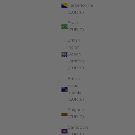
Herzegovina
(EUR €)
Personalized Rope Chain Richelieu Necklace
Brazil
Yellow 14k gold-filled
(EUR €)
ale price
320.00 €
British
Indian
Ocean
Territory
(EUR €)
British
Virgin
Islands
(EUR €)
Bulgaria
(EUR €)
Cambodia
(EUR €)