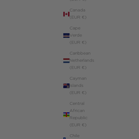
Canada
(EUR €)
Cape
Verde
(EUR €)
Original Personalized Mantra Necklace
Caribbean
Yellow 14k gold-filled
Netherlands
ale price
430.00 €
(EUR €)
Cayman
Islands
(EUR €)
Central
African
Republic
(EUR €)
Chile