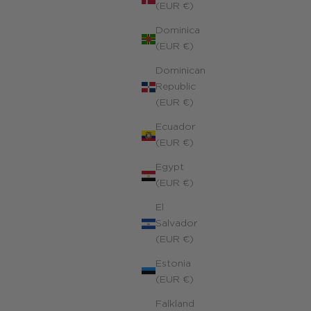
(EUR €)
Dominica
(EUR €)
Dominican
Republic
(EUR €)
Ecuador
(EUR €)
Egypt
(EUR €)
El
Salvador
(EUR €)
Estonia
(EUR €)
Symbolic Hand of Fatima Charms Necklace
Falkland