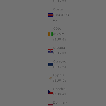
(EUR €)
Costa
Rica (EUR
€)
Côte
d’Ivoire
(EUR €)
Croatia
(EUR €)
Curaçao
(EUR €)
Cyprus
(EUR €)
Eye of Saint Lucia Charms Necklace
4k yellow gold filled
Czechia
ale price
170.00 €
(EUR €)
Denmark