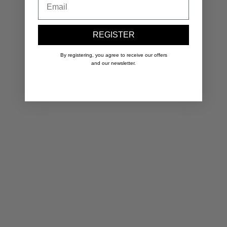
REGISTER
By registering, you agree to receive our offers
and our newsletter.
Original Initiale Necklace
Yellow 14k gold-filled
1
Sale price
S
200.00 €