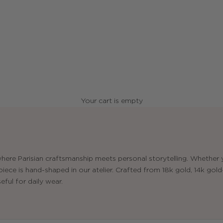
Your cart is empty
here Parisian craftsmanship meets personal storytelling. Whether y
ece is hand-shaped in our atelier. Crafted from 18k gold, 14k gold-f
eful for daily wear.