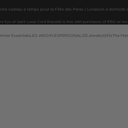
re cadeau à temps pour la Fête des Pères | Livraison à domicile o
he Eye of Saint Lucia Cord Bracelet is free with purchases of €150 or mo
mmer Essentials
LES ARCHIVES
PERSONALIZE
Jewelry
Gifts
The Mai