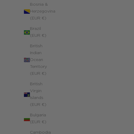
Bosnia &
Herzegovina
(EUR €)
Brazil
(EUR €)
British
Trio Family Charms Necklace
Indian
14k yellow gold filled
Ocean
Sale price
240.00 €
Territory
(EUR €)
British
Virgin
Islands
(EUR €)
Bulgaria
(EUR €)
Cambodia