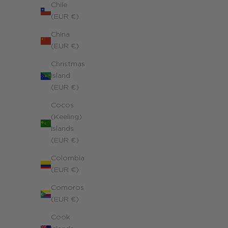
Chile
(EUR €)
China
(EUR €)
Christmas
Island
(EUR €)
Cocos
(Keeling)
Islands
(EUR €)
Colombia
(EUR €)
Initial Medal Necklace
Yellow 18k gold
Comoros
Sale price
980.00 €
(EUR €)
Cook