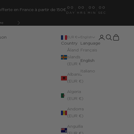
00
00
00
00
fferte en France à partir de 150€
:
:
:
DAY
HRS
MIN
SEC
re
Next
Open account pa
Open search
Open cart
son
EUR €
English
Country
Language
Åland
Français
Islands
English
(EUR €)
Italiano
Albania
(EUR €)
Algeria
(EUR €)
Andorra
(EUR €)
Anguilla
(EUR €)