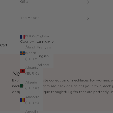
Gifts
The Maison
EUR €
English
Country
Language
Cart
Åland
Français
Islands
English
(EUR €)
Italiano
Albania
Necklaces
(EUR €)
Explore our exquisite collection of necklaces for women, w
Algeria
necklace, or a customised necklace to call your own, each pi
(EUR €)
designed to be unique thoughtful gifts that are perfectly us
Andorra
(EUR €)
Anguilla