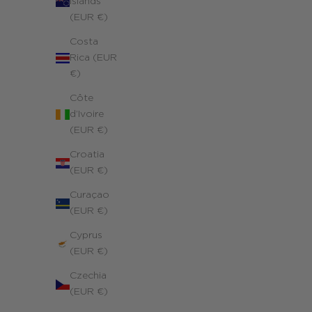
Islands
(EUR €)
Costa
Rica (EUR
€)
Côte
d’Ivoire
(EUR €)
Croatia
(EUR €)
Curaçao
(EUR €)
Cyprus
(EUR €)
Czechia
(EUR €)
Symbolic Cross Charms Necklace