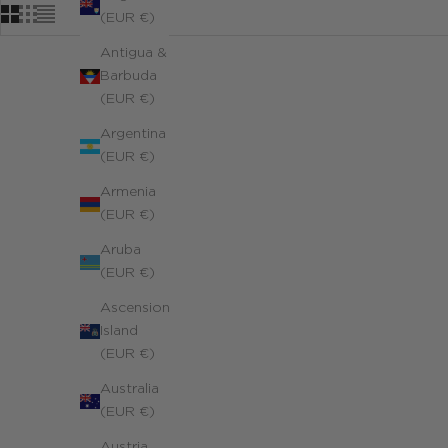
(EUR €)
Antigua &
Barbuda
(EUR €)
Argentina
(EUR €)
Armenia
(EUR €)
Aruba
(EUR €)
Ascension
Island
(EUR €)
Australia
(EUR €)
Austria