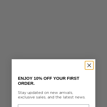
Personalized Heart Chain Richelieu Necklace
Yellow 14k gold-filled
Sale price
S
320.00 €
ENJOY 10% OFF YOUR FIRST
ORDER.
Stay updated on new arrivals,
exclusive sales, and the latest news.