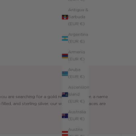
Antigua &
Barbuda
(EUR €)
Argentina
(EUR €)
Armenia
(EUR €)
Aruba
(EUR €)
Ascension
Island
ou are searching for a gold necklace for her, a name
(EUR €)
illed, and sterling silver, our women's necklaces are
Australia
(EUR €)
Austria