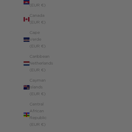
(EUR €)
Canada
(EUR €)
Cape
Verde
(EUR €)
Caribbean
Netherlands
(EUR €)
Personalized Richelieu Duo Necklace
Cayman
Yellow 14k gold-filled
Islands
Sale price
370.00 €
(EUR €)
Central
African
Republic
(EUR €)