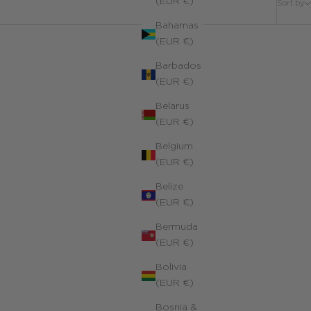
(EUR €)
Sort by
Bahamas
(EUR €)
Barbados
(EUR €)
Belarus
(EUR €)
Belgium
(EUR €)
Belize
(EUR €)
Bermuda
(EUR €)
Bolivia
(EUR €)
Bosnia &