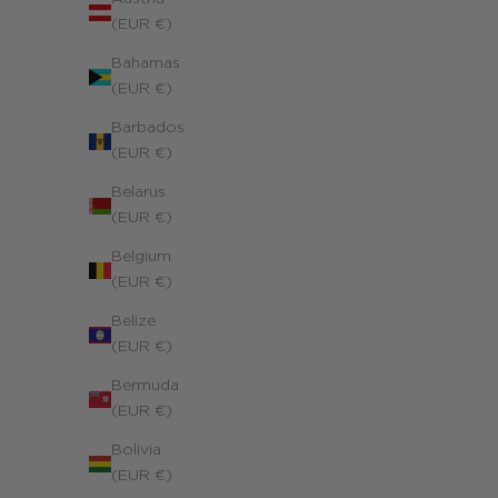
(EUR €)
Bahamas
Personalized Richelieu Necklace
(EUR €)
Yellow 14k gold-filled
Barbados
Sale price
320.00 €
(EUR €)
Belarus
(EUR €)
Belgium
(EUR €)
Belize
(EUR €)
Bermuda
(EUR €)
Bolivia
(EUR €)