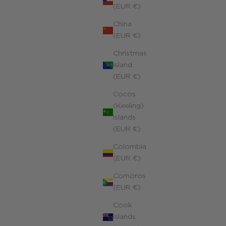
(EUR €)
China
(EUR €)
Christmas
Island
(EUR €)
Cocos
(Keeling)
Islands
Trio Corsica Charms Necklace
(EUR €)
4k yellow gold filled
Colombia
ale price
240.00 €
(EUR €)
Comoros
(EUR €)
Cook
Islands