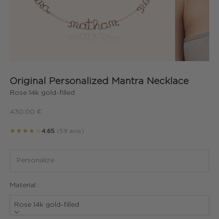
Original Personalized Mantra Necklace
Rose 14k gold-filled
Sale price
430.00 €
★★★★☆
4.65
(59 avis)
Material :
Rose 14k gold-filled