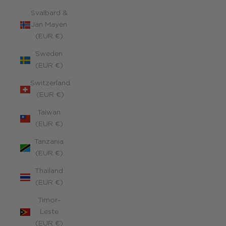
Svalbard &
Jan Mayen
(EUR €)
Sweden
(EUR €)
Switzerland
(EUR €)
Taiwan
(EUR €)
Tanzania
(EUR €)
Thailand
(EUR €)
Timor-
Leste
(EUR €)