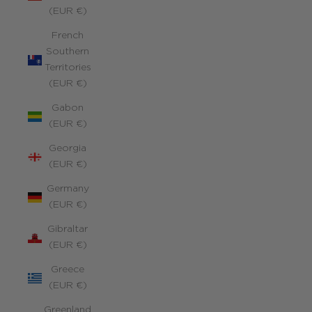
(EUR €)
French
Southern
Territories
(EUR €)
Gabon
(EUR €)
Georgia
(EUR €)
Germany
(EUR €)
Gibraltar
(EUR €)
Greece
(EUR €)
Greenland