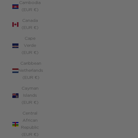
Cambodia
(EUR €)
Canada
(EUR €)
Cape
Verde
(EUR €)
Caribbean
Netherlands
(EUR €)
Cayman
Islands
(EUR €)
Central
African
Republic
(EUR €)