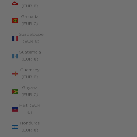
(EUR €)
Grenada
(EUR €)
Guadeloupe
(EUR €)
Guatemala
(EUR €)
Guernsey
(EUR €)
Guyana
(EUR €)
Haiti (EUR
€)
Honduras
(EUR €)