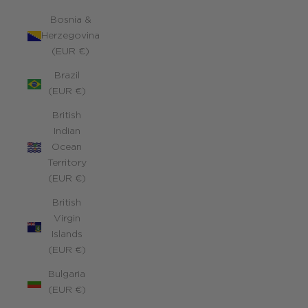
Bosnia &
Herzegovina
(EUR €)
Brazil
(EUR €)
British
Indian
Ocean
Territory
(EUR €)
British
Virgin
Islands
(EUR €)
Bulgaria
(EUR €)