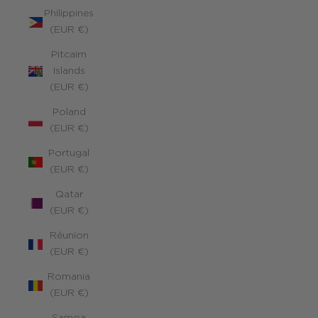
Philippines
(EUR €)
Pitcairn
Islands
(EUR €)
Poland
(EUR €)
Portugal
(EUR €)
Qatar
(EUR €)
Réunion
(EUR €)
Romania
(EUR €)