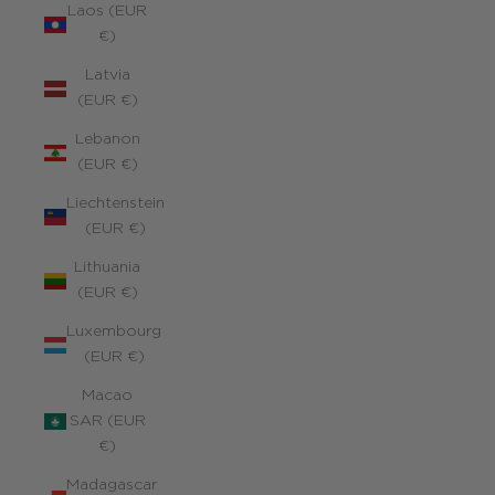
Laos (EUR
€)
Latvia
(EUR €)
Lebanon
(EUR €)
Liechtenstein
(EUR €)
Lithuania
(EUR €)
Luxembourg
(EUR €)
Macao
SAR (EUR
€)
Madagascar