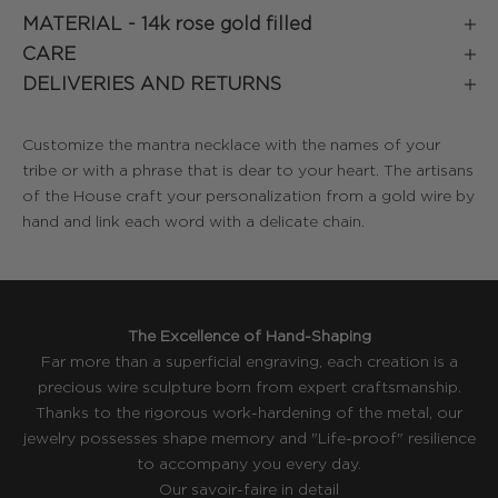
MATERIAL -
14k rose gold filled
CARE
DELIVERIES AND RETURNS
Customize the mantra necklace with the names of your
tribe or with a phrase that is dear to your heart. The artisans
of the House craft your personalization from a gold wire by
hand and link each word with a delicate chain.
The Excellence of Hand-Shaping
Far more than a superficial engraving, each creation is a
precious wire sculpture born from expert craftsmanship.
Thanks to the rigorous work-hardening of the metal, our
jewelry possesses shape memory and "Life-proof" resilience
to accompany you every day.
Our savoir-faire in detail