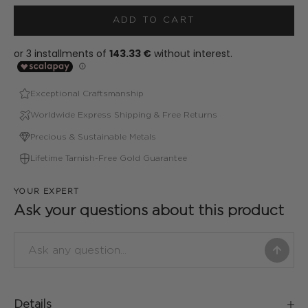
ADD TO CART
Exceptional Craftsmanship
Worldwide Express Shipping & Free Returns
Precious & Sustainable Metals
Lifetime Tarnish-Free Gold Guarantee
YOUR EXPERT
Ask your questions about this product
Details