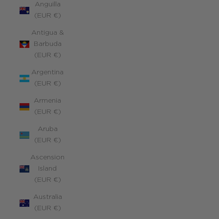
Anguilla
(EUR €)
Antigua &
Barbuda
(EUR €)
Argentina
(EUR €)
Armenia
(EUR €)
Aruba
(EUR €)
Ascension
Island
(EUR €)
Australia
(EUR €)