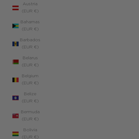
Austria
(EUR €)
Bahamas
(EUR €)
Barbados
(EUR €)
Belarus
(EUR €)
Belgium
(EUR €)
Belize
(EUR €)
Bermuda
(EUR €)
Bolivia
(EUR €)