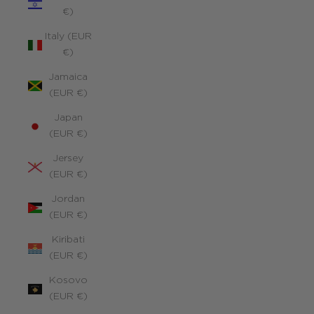
€)
Italy (EUR
€)
Jamaica
(EUR €)
Japan
(EUR €)
Jersey
(EUR €)
Jordan
(EUR €)
Kiribati
(EUR €)
Kosovo
(EUR €)