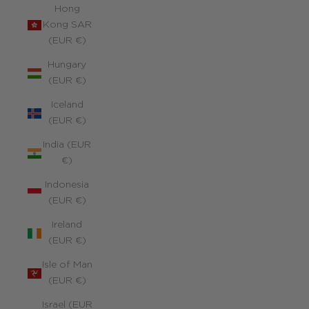
Hong
Kong SAR
(EUR €)
Hungary
(EUR €)
Iceland
(EUR €)
India (EUR
€)
Indonesia
(EUR €)
Ireland
(EUR €)
Isle of Man
(EUR €)
Israel (EUR