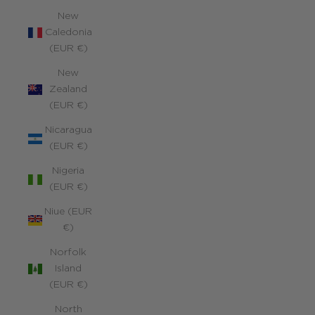
New
Caledonia
(EUR €)
New
Zealand
(EUR €)
Nicaragua
(EUR €)
Nigeria
(EUR €)
Niue (EUR
€)
Norfolk
Island
(EUR €)
North