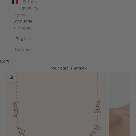
Futuna
(EUR €)
English
Language
Français
English
Italiano
Cart
Your cart is empty
Zoom picture