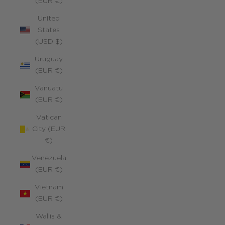
(EUR €)
United
States
(USD $)
Uruguay
(EUR €)
Vanuatu
(EUR €)
Vatican
City (EUR
€)
Venezuela
(EUR €)
Vietnam
(EUR €)
Wallis &