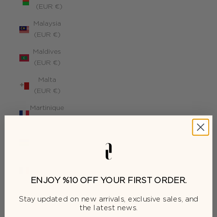
(EUR €)
Malaysia
(EUR €)
Maldives
(EUR €)
Malta
(EUR €)
Martinique
(EUR €)
Mauritius
(EUR €)
Mayotte
(EUR €)
ENJOY %10 OFF YOUR FIRST ORDER.
Moldova
Stay updated on new arrivals, exclusive sales, and
(EUR €)
the latest news.