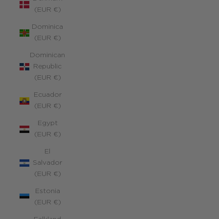
(EUR €)
Dominica
(EUR €)
Dominican
Republic
(EUR €)
Ecuador
(EUR €)
Egypt
(EUR €)
El
Salvador
(EUR €)
Estonia
(EUR €)