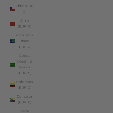
Chile (EUR
€)
China
(EUR €)
Christmas
Island
(EUR €)
Cocos
(Keeling)
Islands
(EUR €)
Colombia
(EUR €)
Comoros
(EUR €)
Cook