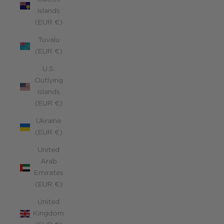
Islands
(EUR €)
Tuvalu
(EUR €)
U.S.
Outlying
Islands
(EUR €)
Ukraine
(EUR €)
United
Arab
Emirates
(EUR €)
United
Kingdom