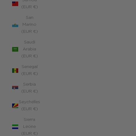
Samoa
(EUR €)
San
Marino
(EUR €)
Saudi
Arabia
(EUR €)
Senegal
(EUR €)
Serbia
(EUR €)
Seychelles
(EUR €)
Sierra
Leone
(EUR €)