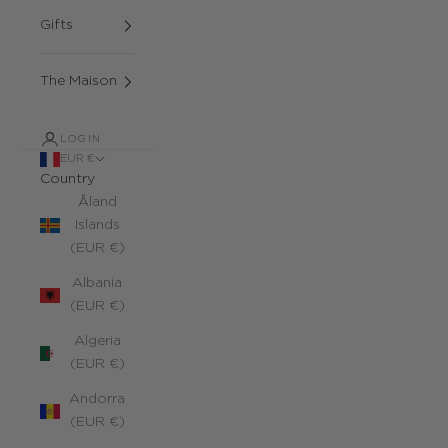
Gifts
The Maison
LOGIN
EUR €
Country
Åland
Islands
(EUR €)
Albania
(EUR €)
Algeria
(EUR €)
Andorra
(EUR €)