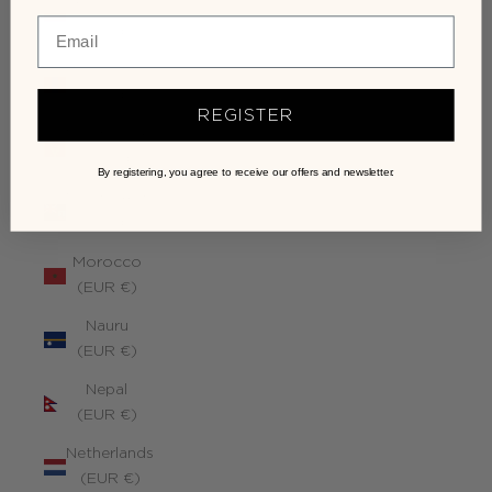
Monaco
(EUR €)
Mongolia
(EUR €)
REGISTER
Montenegro
(EUR €)
By registering, you agree to receive our offers and newsletter.
Montserrat
(EUR €)
Morocco
(EUR €)
Nauru
(EUR €)
Nepal
(EUR €)
Netherlands
(EUR €)