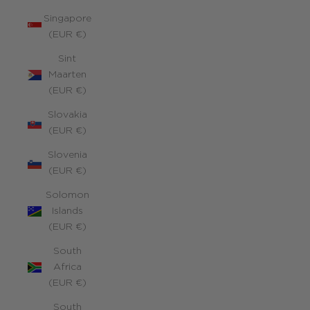
Singapore
(EUR €)
Sint
Maarten
(EUR €)
Slovakia
(EUR €)
Slovenia
(EUR €)
Solomon
Islands
(EUR €)
South
Africa
(EUR €)
South