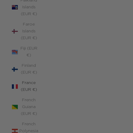
Falkland
Islands
(EUR €)
Faroe
Islands
(EUR €)
Fiji (EUR
€)
Finland
(EUR €)
France
(EUR €)
French
Guiana
(EUR €)
French
Polynesia