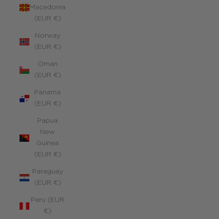
Macedonia
(EUR €)
Norway
(EUR €)
Oman
(EUR €)
Panama
(EUR €)
Papua
New
Guinea
(EUR €)
Paraguay
(EUR €)
Peru (EUR
€)