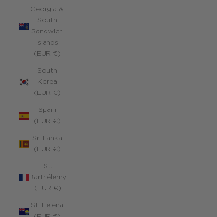
Georgia &
South
Sandwich
Islands
(EUR €)
South
Korea
(EUR €)
Spain
(EUR €)
Sri Lanka
(EUR €)
St.
Barthélemy
(EUR €)
St. Helena
(EUR €)