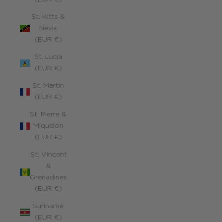
St. Kitts &
Nevis
(EUR €)
St. Lucia
(EUR €)
St. Martin
(EUR €)
St. Pierre &
Miquelon
(EUR €)
St. Vincent
&
Grenadines
(EUR €)
Suriname
(EUR €)