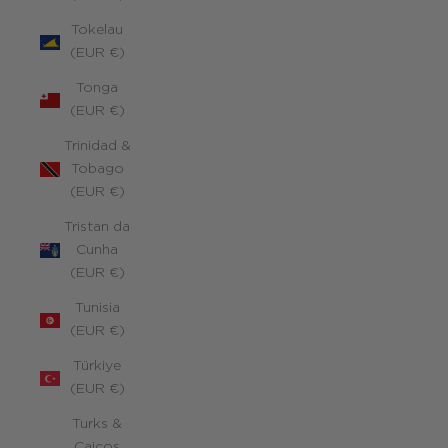
Tokelau
(EUR €)
Tonga
(EUR €)
Trinidad &
Tobago
(EUR €)
Tristan da
Cunha
(EUR €)
Tunisia
(EUR €)
Türkiye
(EUR €)
Turks &
Caicos