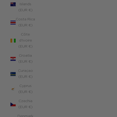
Islands
(EUR €)
Costa Rica
(EUR €)
Côte
d’Ivoire
(EUR €)
Croatia
(EUR €)
Curaçao
(EUR €)
Cyprus
(EUR €)
Czechia
(EUR €)
Denmark