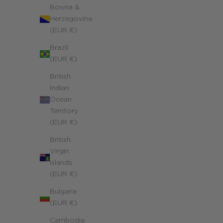
Bosnia &
Herzegovina
(EUR €)
Brazil
(EUR €)
British
Indian
Ocean
Territory
(EUR €)
British
Virgin
Islands
(EUR €)
Bulgaria
(EUR €)
Cambodia