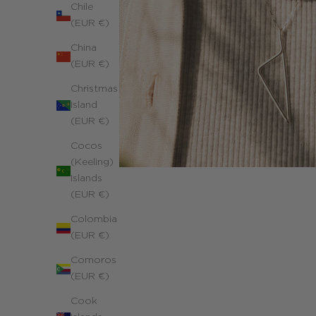
Chile
(EUR €)
China
(EUR €)
Christmas
Island
(EUR €)
Cocos
(Keeling)
Islands
(EUR €)
Colombia
(EUR €)
Comoros
(EUR €)
Cook