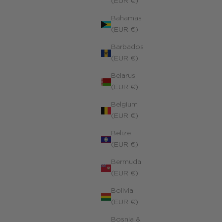
(EUR €)
Bahamas
(EUR €)
Barbados
(EUR €)
Belarus
(EUR €)
Belgium
(EUR €)
Belize
(EUR €)
Bermuda
(EUR €)
Bolivia
(EUR €)
Bosnia &