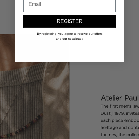
REGISTER
By registering, you agree to receive our offers
and our newsletter.
Atelier Paul
The first men's jew
Dustijl 1979, invi
each piece embodi
heritage and cont
themes, the colle