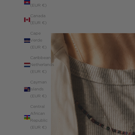
(EUR €)
Canada
(EUR €)
Cape
Verde
(EUR €)
Caribbean
Netherlands
(EUR €)
Cayman
Islands
(EUR €)
Central
African
Republic
(EUR €)