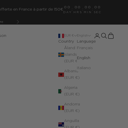
00
00
00
00
fferte en France à partir de 150€
:
:
:
DAY
HRS
MIN
SEC
re
Next
Open account pa
Open search
Open cart
son
EUR €
English
Country
Language
Åland
Français
Islands
English
(EUR €)
Italiano
Albania
(EUR €)
Algeria
(EUR €)
Andorra
(EUR €)
Anguilla
(EUR €)