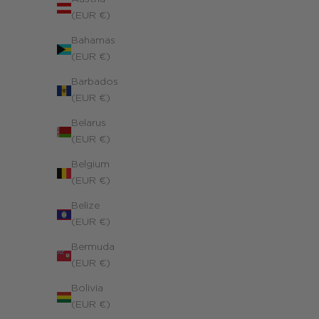
(EUR €)
Bahamas
(EUR €)
Barbados
(EUR €)
Belarus
(EUR €)
Belgium
(EUR €)
Belize
(EUR €)
Bermuda
(EUR €)
Bolivia
(EUR €)