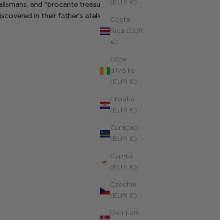
(EUR €)
alismans, and "brocante treasures" a
scovered in their father’s atelier.
Costa
Rica (EUR
€)
Côte
d’Ivoire
(EUR €)
Croatia
(EUR €)
Curaçao
(EUR €)
Cyprus
(EUR €)
Czechia
(EUR €)
Denmark