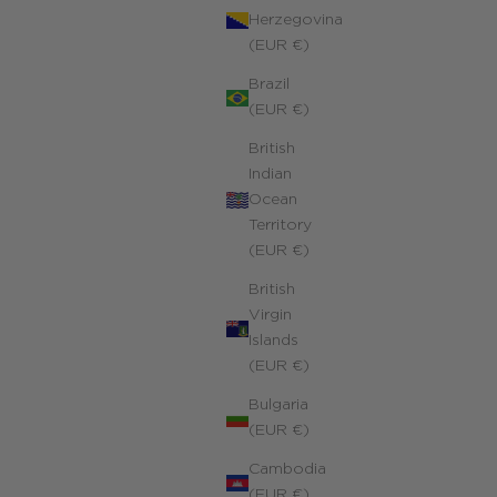
Herzegovina
(EUR €)
Brazil
(EUR €)
British
Indian
Ocean
Territory
(EUR €)
British
Virgin
Islands
(EUR €)
Bulgaria
(EUR €)
Cambodia
(EUR €)