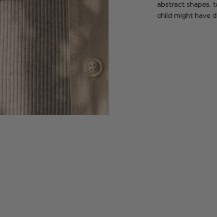
abstract shapes, t
child might have di