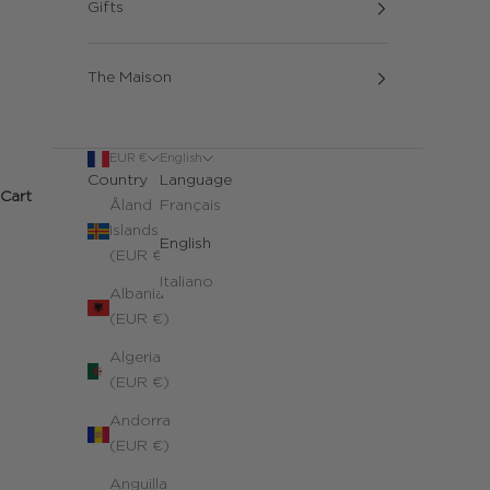
Gifts
The Maison
EUR €
English
Country
Language
Cart
Åland
Français
Islands
English
(EUR €)
Italiano
Albania
(EUR €)
Algeria
(EUR €)
Andorra
(EUR €)
Anguilla