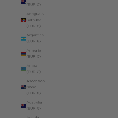
(EUR €)
Antigua &
Barbuda
(EUR €)
Argentina
(EUR €)
Armenia
(EUR €)
Aruba
(EUR €)
Ascension
Island
(EUR €)
Australia
(EUR €)
Austria