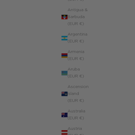
Antigua &
Barbuda
(EUR €)
Argentina
(EUR €)
Armenia
(EUR €)
Aruba
(EUR €)
Ascension
Island
(EUR €)
Australia
(EUR €)
Austria