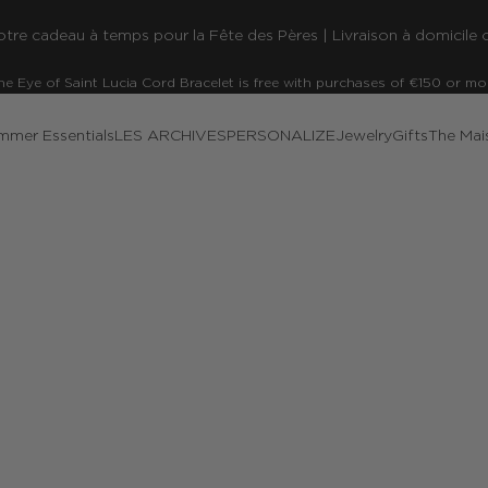
re cadeau à temps pour la Fête des Pères | Livraison à domicile o
he Eye of Saint Lucia Cord Bracelet is free with purchases of €150 or mo
mmer Essentials
LES ARCHIVES
PERSONALIZE
Jewelry
Gifts
The Mai