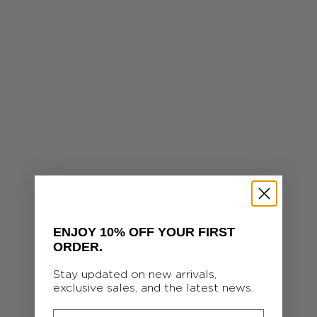
ENJOY 10% OFF YOUR FIRST
ORDER.
Stay updated on new arrivals,
exclusive sales, and the latest news.