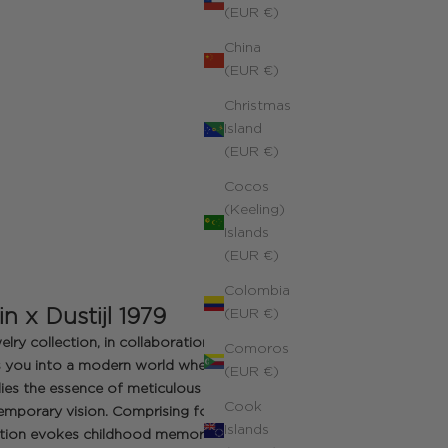
(EUR €)
China
(EUR €)
Christmas
Island
(EUR €)
Cocos
(Keeling)
Islands
(EUR €)
Colombia
in x Dustijl 1979
(EUR €)
elry collection, in collaboration with
Comoros
tes you into a modern world where
(EUR €)
es the essence of meticulous
Cook
emporary vision. Comprising four
Islands
ction evokes childhood memories: