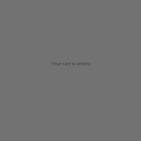
Your cart is empty