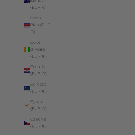
Islands
(EUR €)
Costa
Rica (EUR
€)
Côte
d’Ivoire
(EUR €)
Croatia
(EUR €)
Curaçao
(EUR €)
Cyprus
(EUR €)
Czechia
(EUR €)