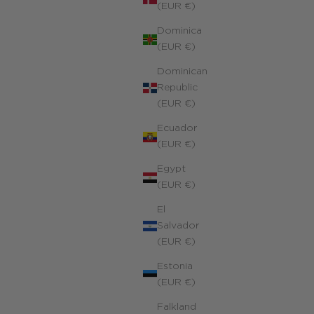
(EUR €)
Dominica
(EUR €)
Dominican
Republic
(EUR €)
Ecuador
(EUR €)
Egypt
(EUR €)
El
Salvador
(EUR €)
Estonia
(EUR €)
Falkland