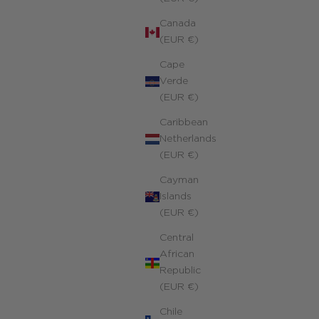
Canada
(EUR €)
Cape
Verde
(EUR €)
Caribbean
Netherlands
(EUR €)
Cayman
Islands
(EUR €)
Central
African
Republic
(EUR €)
Chile