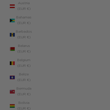
Austria
(EUR €)
Bahamas
(EUR €)
Barbados
(EUR €)
Belarus
(EUR €)
Belgium
(EUR €)
Belize
(EUR €)
Bermuda
(EUR €)
Bolivia
(EUR €)