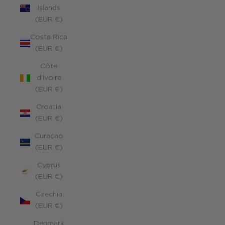
Islands
(EUR €)
Costa Rica
(EUR €)
Côte
d’Ivoire
(EUR €)
Croatia
(EUR €)
Curaçao
(EUR €)
Cyprus
(EUR €)
Czechia
(EUR €)
Denmark