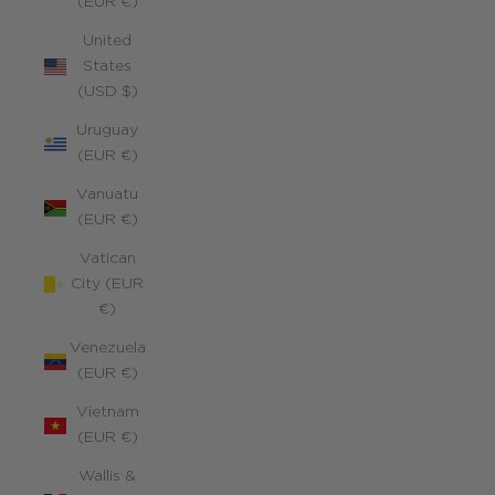
(EUR €)
United
States
(USD $)
Uruguay
(EUR €)
Vanuatu
(EUR €)
Vatican
City (EUR
€)
Venezuela
(EUR €)
Vietnam
(EUR €)
Wallis &