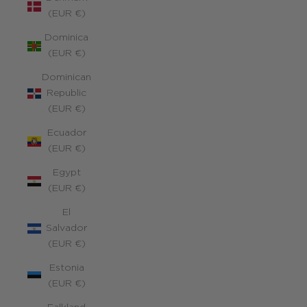
(EUR €)
Dominica
(EUR €)
Dominican
Republic
(EUR €)
Ecuador
(EUR €)
Egypt
(EUR €)
El
Salvador
(EUR €)
Estonia
(EUR €)