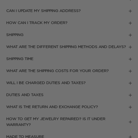
CAN I UPDATE MY SHIPPING ADDRESS?
HOW CAN I TRACK MY ORDER?
SHIPPING
WHAT ARE THE DIFFERENT SHIPPING METHODS AND DELAYS?
SHIPPING TIME
WHAT ARE THE SHIPPING COSTS FOR YOUR ORDER?
WILL I BE CHARGED DUTIES AND TAXES?
DUTIES AND TAXES
WHAT IS THE RETURN AND EXCHANGE POLICY?
HOW TO GET MY JEWELRY REPAIRED? IS IT UNDER
WARRANTY?
MADE TO MEASURE