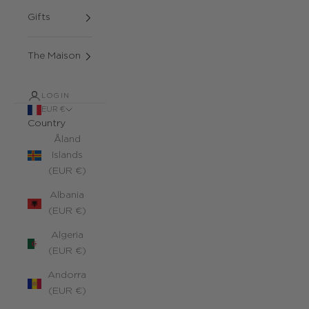
Gifts
The Maison
LOGIN
EUR €
Country
Åland
Islands
(EUR €)
Albania
(EUR €)
Algeria
(EUR €)
Andorra
(EUR €)