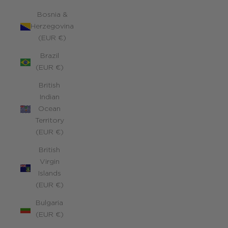
Bosnia &
Herzegovina
(EUR €)
Brazil
(EUR €)
British
Indian
Ocean
Territory
(EUR €)
British
Virgin
Islands
(EUR €)
Bulgaria
(EUR €)