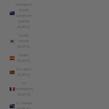
Georgia &
South
Sandwich
Islands
(EUR €)
South
Korea
(EUR €)
Spain
(EUR €)
Sri Lanka
(EUR €)
St.
Barthélemy
(EUR €)
St. Helena
(EUR €)