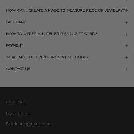
HOW CAN I CREATE A MADE TO MEASURE PIECE OF JEWELRY?
GIFT CARD
HOW TO OFFER AN ATELIER PAULIN GIFT CARD?
PAYMENT
WHAT ARE DIFFERENT PAYMENT METHODS?
CONTACT US
CONTACT
My account
Book an appointment