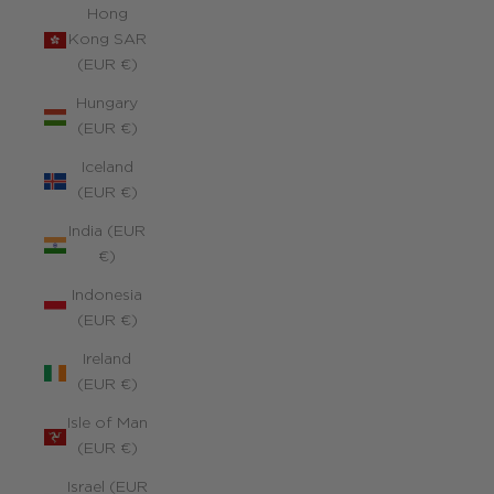
Hong
Kong SAR
(EUR €)
Hungary
(EUR €)
Iceland
(EUR €)
India (EUR
€)
Indonesia
(EUR €)
Ireland
(EUR €)
Isle of Man
(EUR €)
Israel (EUR