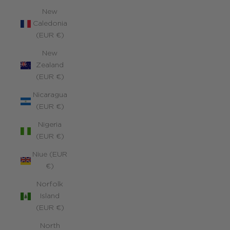
New
Caledonia
(EUR €)
New
Zealand
(EUR €)
Nicaragua
(EUR €)
Nigeria
(EUR €)
Niue (EUR
€)
Norfolk
Island
(EUR €)
North