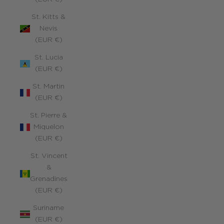
St. Kitts &
Nevis
(EUR €)
St. Lucia
(EUR €)
St. Martin
(EUR €)
St. Pierre &
Miquelon
(EUR €)
St. Vincent
&
Grenadines
(EUR €)
Suriname
(EUR €)