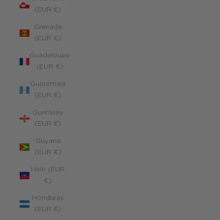
(EUR €)
Grenada
(EUR €)
Guadeloupe
(EUR €)
Guatemala
(EUR €)
Guernsey
(EUR €)
Guyana
(EUR €)
Haiti (EUR
€)
Honduras
(EUR €)