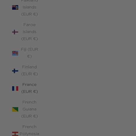
Falkland
Islands
(EUR €)
Faroe
Islands
(EUR €)
Fiji (EUR
€)
Finland
(EUR €)
France
(EUR €)
French
Guiana
(EUR €)
French
Polynesia