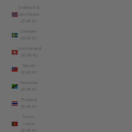
Svalbard &
Jan Mayen
(EUR €)
Sweden
(EUR €)
Switzerland
(EUR €)
Taiwan
(EUR €)
Tanzania
(EUR €)
Thailand
(EUR €)
Timor-
Leste
(EUR €)