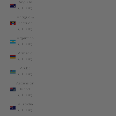
Anguilla
(EUR €)
Antigua &
Barbuda
(EUR €)
Argentina
(EUR €)
Armenia
(EUR €)
Aruba
(EUR €)
Ascension
Island
(EUR €)
Australia
(EUR €)