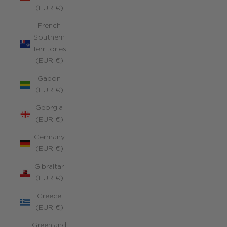
(EUR €)
French
Southern
Territories
(EUR €)
Gabon
(EUR €)
Georgia
(EUR €)
Germany
(EUR €)
Gibraltar
(EUR €)
Greece
(EUR €)
Greenland