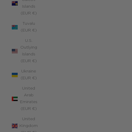
Islands
(EUR €)
Tuvalu
(EUR €)
U.S.
Outlying
Islands
(EUR €)
Ukraine
(EUR €)
United
Arab
Emirates
(EUR €)
United
Kingdom