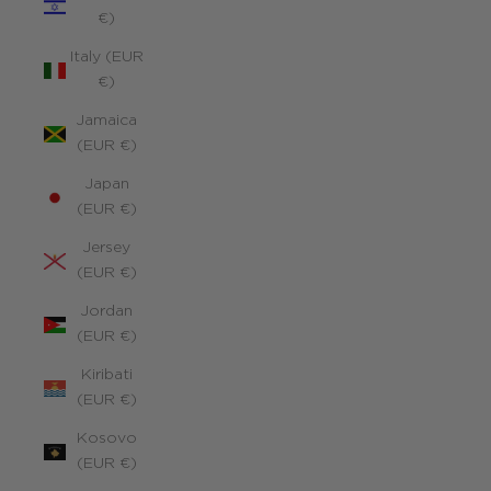
€)
Italy (EUR
€)
Jamaica
(EUR €)
Japan
(EUR €)
Jersey
(EUR €)
Jordan
(EUR €)
Kiribati
(EUR €)
Kosovo
(EUR €)