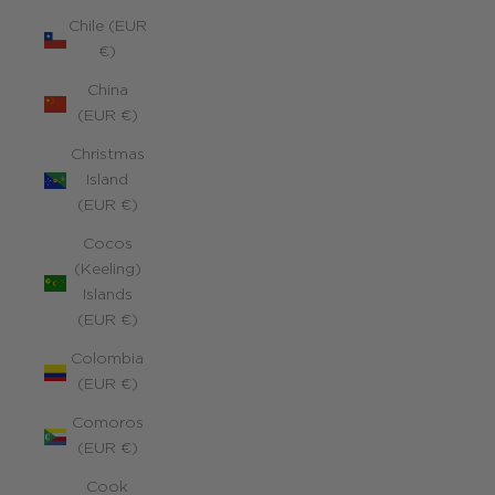
Chile (EUR
€)
China
(EUR €)
Christmas
Island
(EUR €)
Cocos
(Keeling)
Islands
(EUR €)
Colombia
(EUR €)
Comoros
(EUR €)
Cook