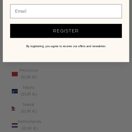
Monaco
(EUR €)
Mongolia
(EUR €)
REGISTER
Montenegro
(EUR €)
By registering, you agree to receive our offers and newsletter.
Montserrat
(EUR €)
Morocco
(EUR €)
Nauru
(EUR €)
Nepal
(EUR €)
Netherlands
(EUR €)