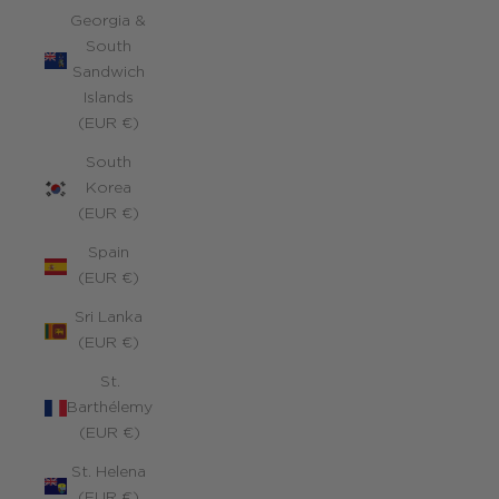
Georgia &
South
Sandwich
Islands
(EUR €)
South
Korea
(EUR €)
Spain
(EUR €)
Sri Lanka
(EUR €)
St.
Barthélemy
(EUR €)
St. Helena
(EUR €)