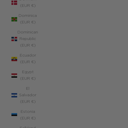
(EUR €)
Dominica
(EUR €)
Dominican
Republic
(EUR €)
Ecuador
(EUR €)
Egypt
(EUR €)
El
Salvador
(EUR €)
Estonia
(EUR €)