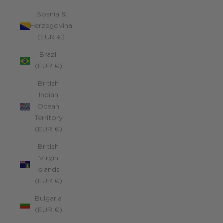
Bosnia &
Herzegovina
(EUR €)
Brazil
(EUR €)
British
Indian
Ocean
Territory
(EUR €)
British
Virgin
Islands
(EUR €)
Bulgaria
(EUR €)