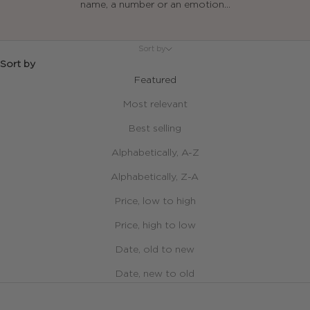
name, a number or an emotion...
Sort by
Sort by
Featured
Most relevant
Best selling
Alphabetically, A-Z
Alphabetically, Z-A
Price, low to high
Price, high to low
Date, old to new
Date, new to old