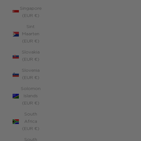
Singapore
(EUR €)
Sint
Maarten
(EUR €)
Slovakia
(EUR €)
Slovenia
(EUR €)
Solomon
Islands
(EUR €)
South
Africa
(EUR €)
South