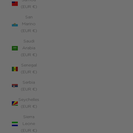
Samoa
(EUR €)
San
Marino
(EUR €)
Saudi
Arabia
(EUR €)
Senegal
(EUR €)
Serbia
(EUR €)
Seychelles
(EUR €)
Sierra
Leone
(EUR €)