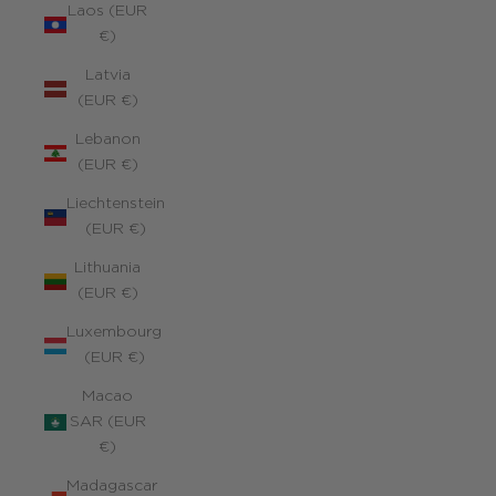
Laos (EUR
€)
Latvia
(EUR €)
Lebanon
(EUR €)
Liechtenstein
(EUR €)
Lithuania
(EUR €)
Luxembourg
(EUR €)
Macao
SAR (EUR
€)
Madagascar