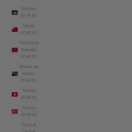
Tokelau
(EUR €)
Tonga
(EUR €)
Trinidad &
Tobago
(EUR €)
Tristan da
Cunha
(EUR €)
Tunisia
(EUR €)
Türkiye
(EUR €)
Turks &
Caicos