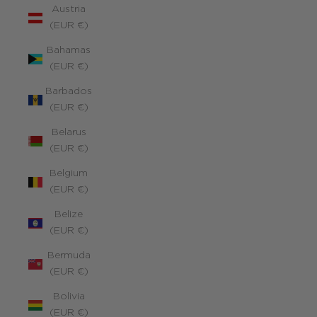
Austria
(EUR €)
Bahamas
(EUR €)
Barbados
(EUR €)
Belarus
(EUR €)
Belgium
(EUR €)
Belize
(EUR €)
Bermuda
(EUR €)
Bolivia
(EUR €)