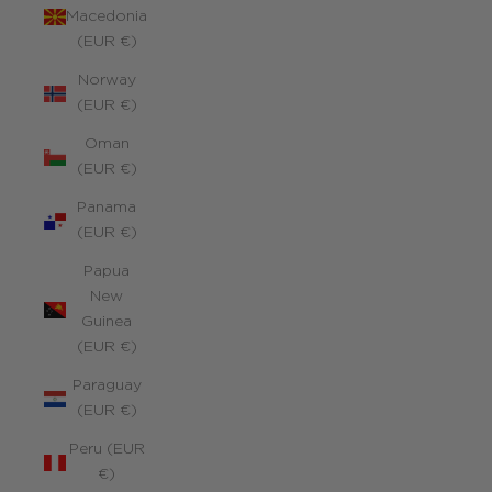
Macedonia
(EUR €)
Norway
(EUR €)
Oman
(EUR €)
Panama
(EUR €)
Papua
New
Guinea
(EUR €)
Paraguay
(EUR €)
Peru (EUR
€)