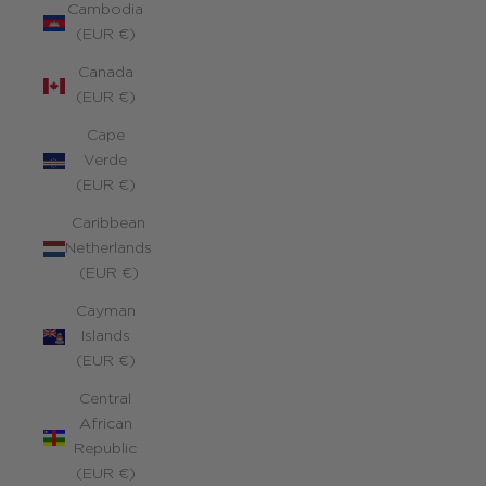
Cambodia
(EUR €)
Canada
(EUR €)
Cape
Verde
(EUR €)
Caribbean
Netherlands
(EUR €)
Cayman
Islands
(EUR €)
Central
African
Republic
(EUR €)