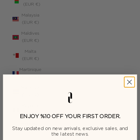
(EUR €)
Malaysia
(EUR €)
Maldives
(EUR €)
Malta
(EUR €)
Martinique
(EUR €)
Mauritius
(EUR €)
Mayotte
(EUR €)
ENJOY %10 OFF YOUR FIRST ORDER.
Moldova
Stay updated on new arrivals, exclusive sales, and
(EUR €)
the latest news.