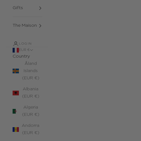
Gifts
The Maison
LOGIN
EUR €
Country
Åland
Islands
(EUR €)
Albania
(EUR €)
Algeria
(EUR €)
Andorra
(EUR €)