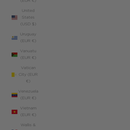
(EUR €)
United
States
(USD $)
Uruguay
(EUR €)
Vanuatu
(EUR €)
Vatican
City (EUR
€)
Venezuela
(EUR €)
Vietnam
(EUR €)
Wallis &