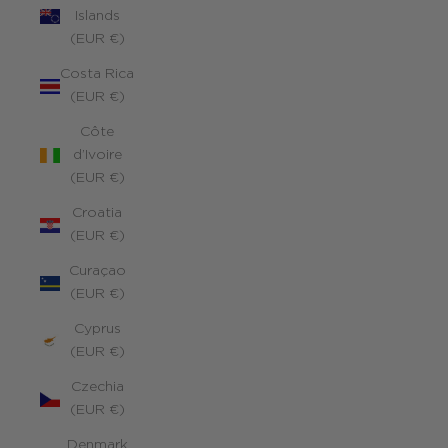
Islands
(EUR €)
Costa Rica
(EUR €)
Côte
d’Ivoire
(EUR €)
Croatia
(EUR €)
Curaçao
(EUR €)
Cyprus
(EUR €)
Czechia
(EUR €)
Denmark