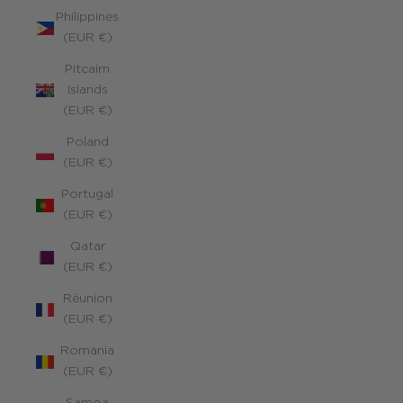
Philippines
(EUR €)
Pitcairn
Islands
(EUR €)
Poland
(EUR €)
Portugal
(EUR €)
Qatar
(EUR €)
Réunion
(EUR €)
Romania
(EUR €)