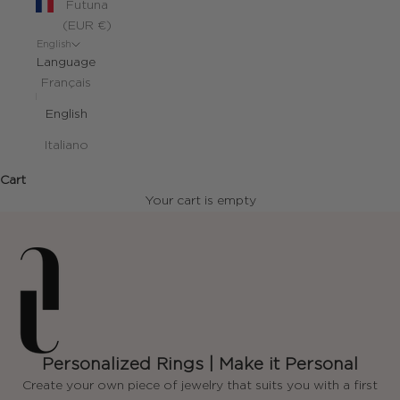
Futuna
(EUR €)
English
Language
Français
English
Italiano
Cart
Your cart is empty
Personalized Rings | Make it Personal
Create your own piece of jewelry that suits you with a first