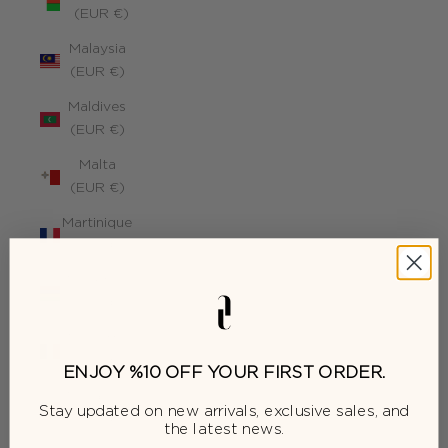
(EUR €)
Malaysia
(EUR €)
Maldives
(EUR €)
Malta
(EUR €)
Martinique
(EUR €)
Mauritius
(EUR €)
Mayotte
(EUR €)
ENJOY %10 OFF YOUR FIRST ORDER.
Moldova
Stay updated on new arrivals, exclusive sales, and
(EUR €)
the latest news.