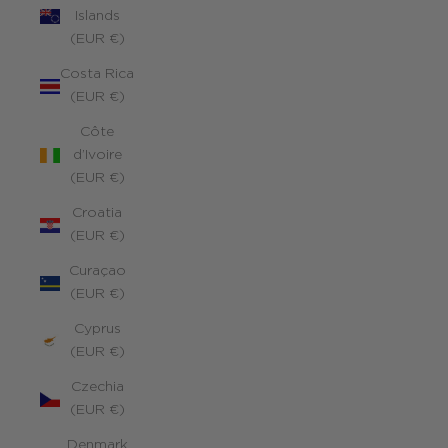
Islands
(EUR €)
Costa Rica
(EUR €)
Côte
d’Ivoire
(EUR €)
Croatia
(EUR €)
Curaçao
(EUR €)
Cyprus
(EUR €)
Czechia
(EUR €)
Denmark