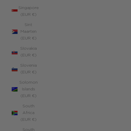
Singapore
(EUR €)
Sint
Maarten
(EUR €)
Slovakia
(EUR €)
Slovenia
(EUR €)
Solomon
Islands
(EUR €)
South
Africa
(EUR €)
South