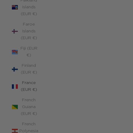
Falkland
Islands
(EUR €)
Faroe
Islands
(EUR €)
Fiji (EUR
€)
Finland
(EUR €)
France
(EUR €)
French
Guiana
(EUR €)
French
Polynesia