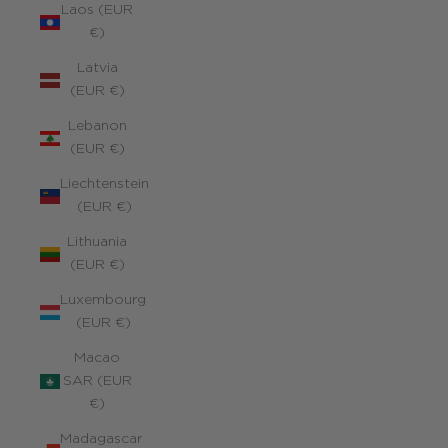
Laos (EUR
€)
Latvia
(EUR €)
Lebanon
(EUR €)
Liechtenstein
(EUR €)
Lithuania
(EUR €)
Luxembourg
(EUR €)
Macao
SAR (EUR
€)
Madagascar