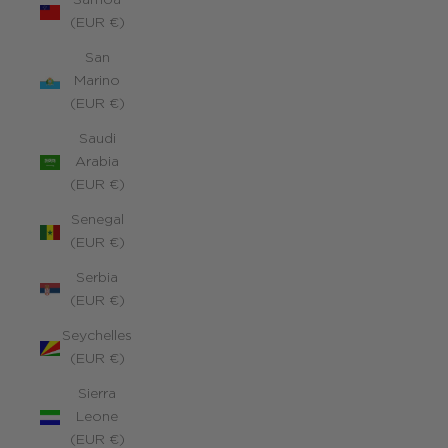
Samoa
(EUR €)
San
Marino
(EUR €)
Saudi
Arabia
(EUR €)
Senegal
(EUR €)
Serbia
(EUR €)
Seychelles
(EUR €)
Sierra
Leone
(EUR €)