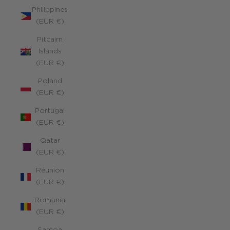
Philippines
(EUR €)
Pitcairn
Islands
(EUR €)
Poland
(EUR €)
Portugal
(EUR €)
Qatar
(EUR €)
Réunion
(EUR €)
Romania
(EUR €)