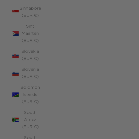
Singapore
(EUR €)
Sint
Maarten
(EUR €)
Slovakia
(EUR €)
Slovenia
(EUR €)
Solomon
Islands
(EUR €)
South
Africa
(EUR €)
South