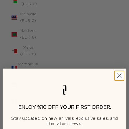
(EUR €)
Malaysia
(EUR €)
Maldives
(EUR €)
Malta
(EUR €)
Martinique
(EUR €)
Mauritius
(EUR €)
Mayotte
(EUR €)
ENJOY %10 OFF YOUR FIRST ORDER.
Moldova
Stay updated on new arrivals, exclusive sales, and
(EUR €)
the latest news.