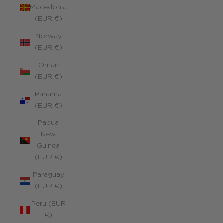
Macedonia
(EUR €)
Norway
(EUR €)
Oman
(EUR €)
Panama
(EUR €)
Papua
New
Guinea
(EUR €)
Paraguay
(EUR €)
Peru (EUR
€)