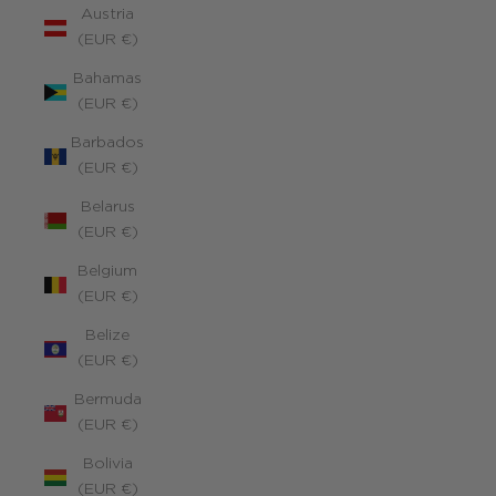
Austria
(EUR €)
Bahamas
(EUR €)
Barbados
(EUR €)
Belarus
(EUR €)
Belgium
(EUR €)
Belize
(EUR €)
Bermuda
(EUR €)
Bolivia
(EUR €)