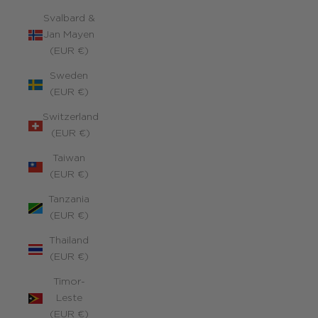
Svalbard &
Jan Mayen
(EUR €)
Sweden
(EUR €)
Switzerland
(EUR €)
Taiwan
(EUR €)
Tanzania
(EUR €)
Thailand
(EUR €)
Timor-
Leste
(EUR €)