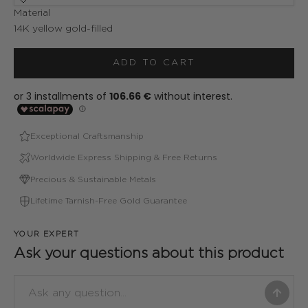
Material
14K yellow gold-filled
ADD TO CART
Exceptional Craftsmanship
Worldwide Express Shipping & Free Returns
Precious & Sustainable Metals
Lifetime Tarnish-Free Gold Guarantee
YOUR EXPERT
Ask your questions about this product