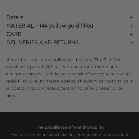
Details
MATERIAL -
14k yellow gold filled
CARE
DELIVERIES AND RETURNS
A word of love in the hollow of the neck. The Richelieu
necklace is paired with a Heart chain for a tender and
luminous version. Each letter is handcrafted on a Yellow 14k
gold-filled wire, to create a piece of jewelry as personal as it
is poetic. A tailor-made attention to offer oneself or to
give.
The Excellence of Hand-Shaping
Far more than a superficial engraving, each creation is a