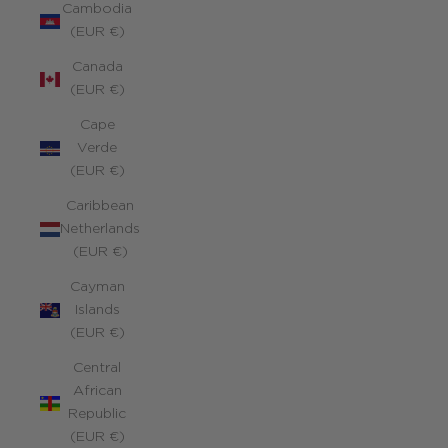
Cambodia
(EUR €)
Canada
(EUR €)
Cape
Verde
(EUR €)
Caribbean
Netherlands
(EUR €)
Cayman
Islands
(EUR €)
Central
African
Republic
(EUR €)