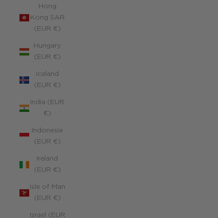
Hong
Kong SAR
(EUR €)
Hungary
(EUR €)
Iceland
(EUR €)
India (EUR
€)
Indonesia
(EUR €)
Ireland
(EUR €)
Isle of Man
(EUR €)
Israel (EUR