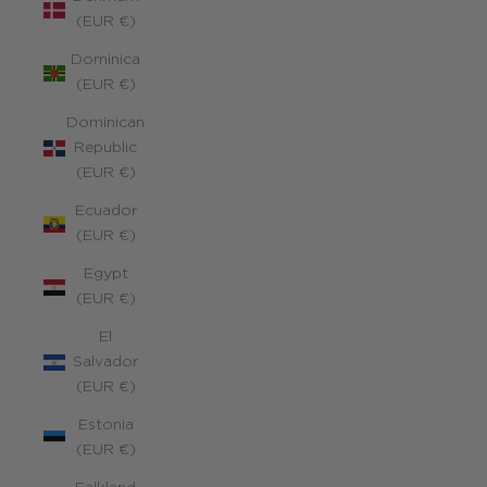
(EUR €)
Dominica
(EUR €)
Dominican
Republic
(EUR €)
Ecuador
(EUR €)
Egypt
(EUR €)
El
Salvador
(EUR €)
Estonia
(EUR €)