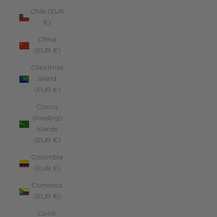
Chile (EUR
€)
China
(EUR €)
Christmas
Island
(EUR €)
Cocos
(Keeling)
Islands
(EUR €)
Colombia
(EUR €)
Comoros
(EUR €)
Cook