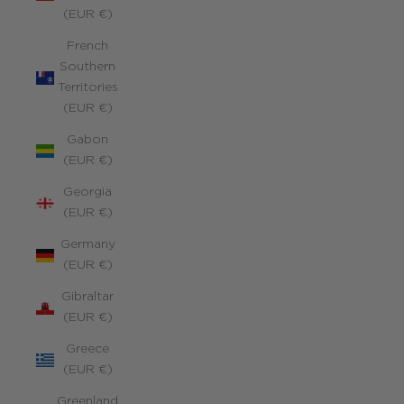
(EUR €)
French
Southern
Territories
(EUR €)
Gabon
(EUR €)
Georgia
(EUR €)
Germany
(EUR €)
Gibraltar
(EUR €)
Greece
(EUR €)
Greenland