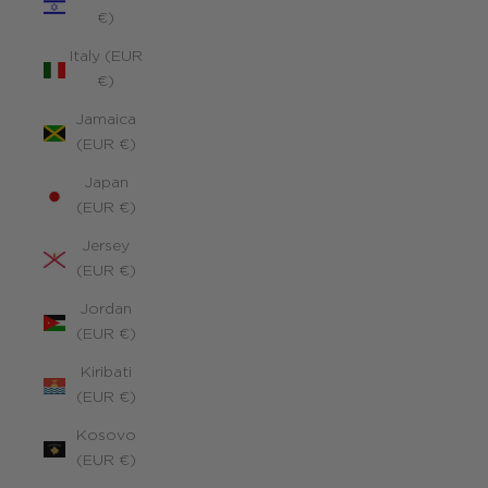
€)
Italy (EUR
€)
Jamaica
(EUR €)
Japan
(EUR €)
Jersey
(EUR €)
Jordan
(EUR €)
Kiribati
(EUR €)
Kosovo
(EUR €)