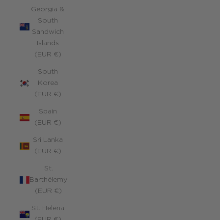
Georgia &
South
Sandwich
Islands
(EUR €)
South
Korea
(EUR €)
Spain
(EUR €)
Sri Lanka
(EUR €)
St.
Barthélemy
(EUR €)
St. Helena
(EUR €)