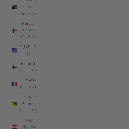
Falkland
Islands
(EUR €)
Faroe
Islands
(EUR €)
Fiji (EUR
€)
Finland
(EUR €)
France
(EUR €)
French
Guiana
(EUR €)
French
Polynesia