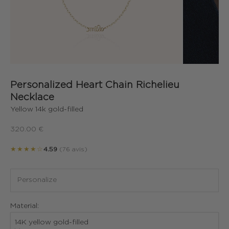
Personalized Heart Chain Richelieu
Necklace
Yellow 14k gold-filled
Sale price
320.00 €
★★★★☆
4.59
(76 avis)
Material:
14K yellow gold-filled