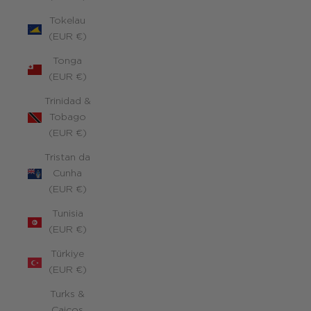
Tokelau
(EUR €)
Tonga
(EUR €)
Trinidad &
Tobago
(EUR €)
Tristan da
Cunha
(EUR €)
Tunisia
(EUR €)
Türkiye
(EUR €)
Turks &
Caicos