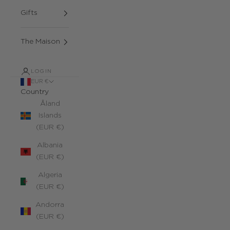
Gifts
The Maison
LOGIN
EUR €
Country
Åland
Islands
(EUR €)
Albania
(EUR €)
Algeria
(EUR €)
Andorra
(EUR €)