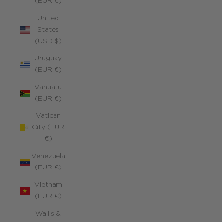
(EUR €)
United
States
(USD $)
Uruguay
(EUR €)
Vanuatu
(EUR €)
Vatican
City (EUR
€)
Venezuela
(EUR €)
Vietnam
(EUR €)
Wallis &