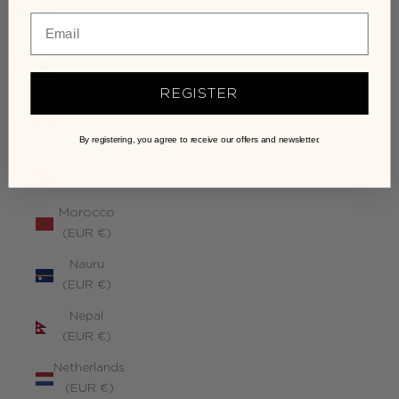
Monaco
(EUR €)
Mongolia
(EUR €)
REGISTER
Montenegro
(EUR €)
By registering, you agree to receive our offers and newsletter.
Montserrat
(EUR €)
Morocco
(EUR €)
Nauru
(EUR €)
Nepal
(EUR €)
Netherlands
(EUR €)