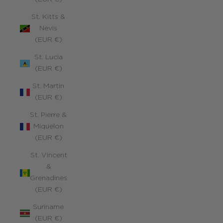
St. Kitts &
Nevis
(EUR €)
St. Lucia
(EUR €)
St. Martin
(EUR €)
St. Pierre &
Miquelon
(EUR €)
St. Vincent
&
Grenadines
(EUR €)
Suriname
(EUR €)