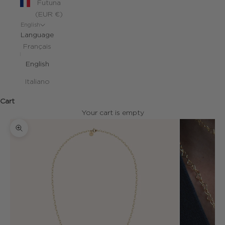
Futuna
(EUR €)
English
Language
Français
English
Italiano
Cart
Your cart is empty
Zoom picture