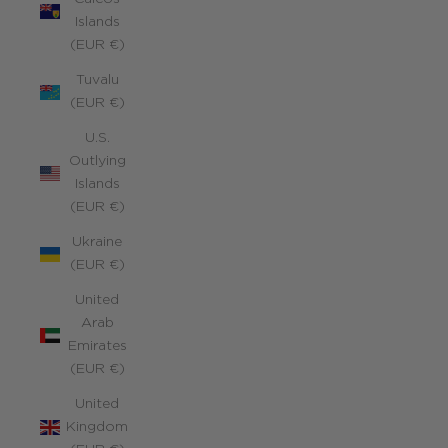
Islands
(EUR €)
Tuvalu
(EUR €)
U.S.
Outlying
Islands
(EUR €)
Ukraine
(EUR €)
United
Arab
Emirates
(EUR €)
United
Kingdom