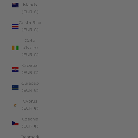
Islands
(EUR €)
Costa Rica
(EUR €)
Côte
d’Ivoire
(EUR €)
Croatia
(EUR €)
Curaçao
(EUR €)
Cyprus
(EUR €)
Czechia
(EUR €)
Denmark