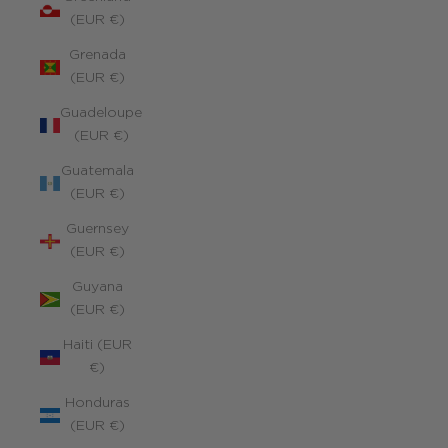
(EUR €)
Grenada
(EUR €)
Guadeloupe
(EUR €)
Guatemala
(EUR €)
Guernsey
(EUR €)
Guyana
(EUR €)
Haiti (EUR
€)
Honduras
(EUR €)