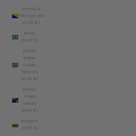
Bosnia &
Herzegovina
(EUR €)
Brazil
(EUR €)
British
Indian
Ocean
Territory
(EUR €)
British
Virgin
Islands
(EUR €)
Bulgaria
(EUR €)