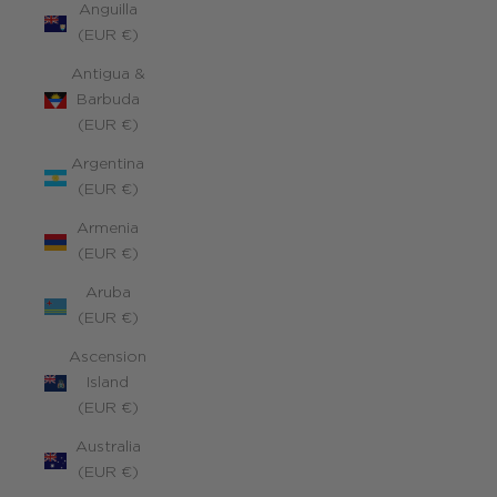
Anguilla
(EUR €)
Antigua &
Barbuda
(EUR €)
Argentina
(EUR €)
Armenia
(EUR €)
Aruba
(EUR €)
Ascension
Island
(EUR €)
Australia
(EUR €)