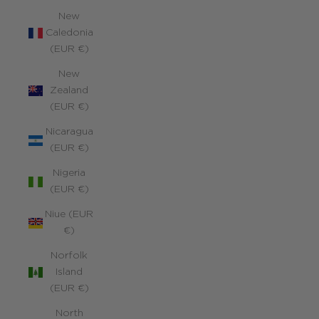
New
Caledonia
(EUR €)
New
Zealand
(EUR €)
Nicaragua
(EUR €)
Nigeria
(EUR €)
Niue (EUR
€)
Norfolk
Island
(EUR €)
North