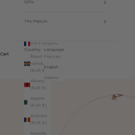
Gifts
The Maison
EUR €
English
Country
Language
Cart
Åland
Français
Islands
English
(EUR €)
Italiano
Albania
(EUR €)
Algeria
(EUR €)
Andorra
(EUR €)
Anguilla