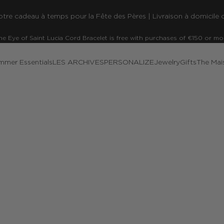
re cadeau à temps pour la Fête des Pères | Livraison à domicile o
he Eye of Saint Lucia Cord Bracelet is free with purchases of €150 or mo
mmer Essentials
LES ARCHIVES
PERSONALIZE
Jewelry
Gifts
The Mai