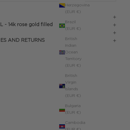
Herzegovina
(EUR €)
Brazil
L -
14k rose gold filled
(EUR €)
British
IES AND RETURNS
Indian
Ocean
Territory
(EUR €)
British
Virgin
Islands
(EUR €)
Bulgaria
(EUR €)
Cambodia
(EUR €)