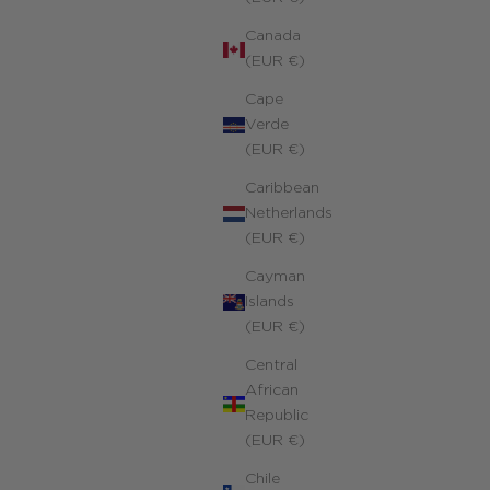
Canada
(EUR €)
Cape
Verde
(EUR €)
Caribbean
Netherlands
(EUR €)
Cayman
Islands
(EUR €)
Central
African
Republic
(EUR €)
Chile