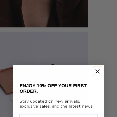
ENJOY 10% OFF YOUR FIRST
ORDER.
Stay updated on new arrivals,
exclusive sales, and the latest news.