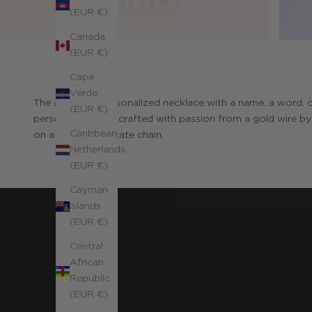
(EUR €)
Canada
(EUR €)
Cape
Verde
The authentic personalized necklace with a name, a word, o
(EUR €)
personalization is crafted with passion from a gold wire b
Caribbean
on a fine and delicate chain.
Netherlands
(EUR €)
Cayman
Islands
(EUR €)
Central
African
Republic
(EUR €)