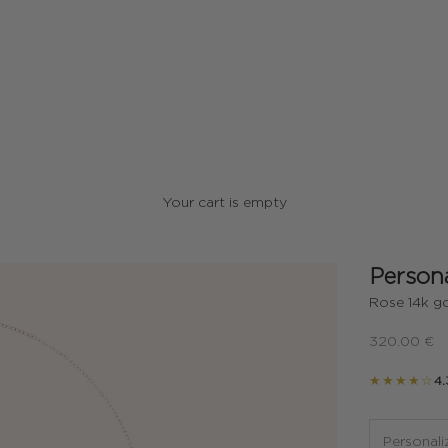
Your cart is empty
Persona
Rose 14k go
Sale price
320.00 €
★★★★☆
4.