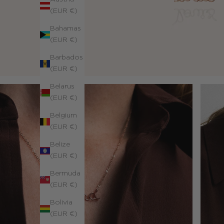
(EUR €)
Bahamas
(EUR €)
Barbados
(EUR €)
Belarus
(EUR €)
Belgium
(EUR €)
Belize
(EUR €)
Bermuda
(EUR €)
Bolivia
(EUR €)