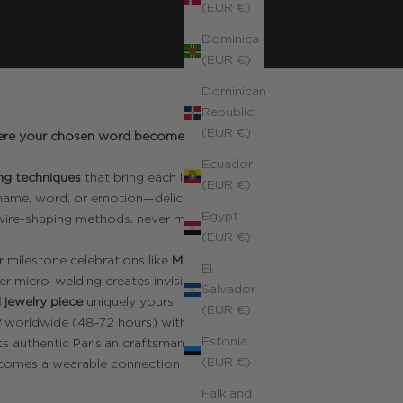
(EUR €)
Dominica
(EUR €)
Dominican
Republic
(EUR €)
 where your chosen word becomes a
Ecuador
ng techniques
that bring each letter to
(EUR €)
 name, word, or emotion—delicately
Egypt
 wire-shaping methods, never mass-
(EUR €)
r milestone celebrations like
Mother's
El
er micro-welding creates invisible joints
Salvador
 jewelry piece
uniquely yours.
(EUR €)
y
worldwide (48-72 hours) with duties
Estonia
s authentic Parisian craftsmanship that
(EUR €)
comes a wearable connection to what
Falkland