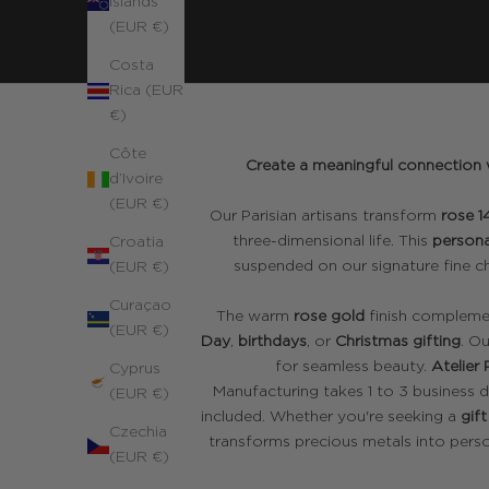
Islands
(EUR €)
Costa
Rica (EUR
€)
Côte
Create a meaningful connection w
d’Ivoire
(EUR €)
Our Parisian artisans transform
rose 1
three-dimensional life. This
persona
Croatia
suspended on our signature fine ch
(EUR €)
Curaçao
The warm
rose gold
finish complemen
(EUR €)
Day
,
birthdays
, or
Christmas gifting
. O
for seamless beauty.
Atelier 
Cyprus
Manufacturing takes 1 to 3 business d
(EUR €)
included. Whether you're seeking a
gift
Czechia
transforms precious metals into perso
(EUR €)