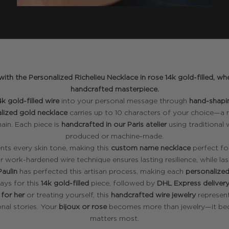
ith the Personalized Richelieu Necklace in rose 14k gold-filled,
handcrafted masterpiece.
4k gold-filled wire
into your personal message through
hand-shapi
lized gold necklace
carries up to 10 characters of your choice—a
ain. Each piece is
handcrafted in our Paris atelier
using traditional
produced or machine-made.
ts every skin tone, making this
custom name necklace
perfect fo
ur work-hardened wire technique ensures lasting resilience, while las
Paulin
has perfected this artisan process, making each
personalized
ays for this
14k gold-filled
piece, followed by
DHL Express deliver
 for her
or treating yourself, this
handcrafted wire jewelry
represent
nal stories. Your
bijoux or rose
becomes more than jewelry—it be
matters most.