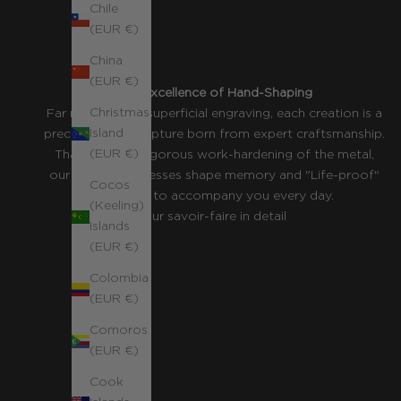
Chile
(EUR €)
China
(EUR €)
The Excellence of Hand-Shaping
Christmas
Far more than a superficial engraving, each creation is a
Island
precious wire sculpture born from expert craftsmanship.
(EUR €)
Thanks to the rigorous work-hardening of the metal,
our jewelry possesses shape memory and "Life-proof"
Cocos
resilience to accompany you every day.
(Keeling)
Our savoir-faire in detail
Islands
(EUR €)
Colombia
(EUR €)
Comoros
(EUR €)
Cook