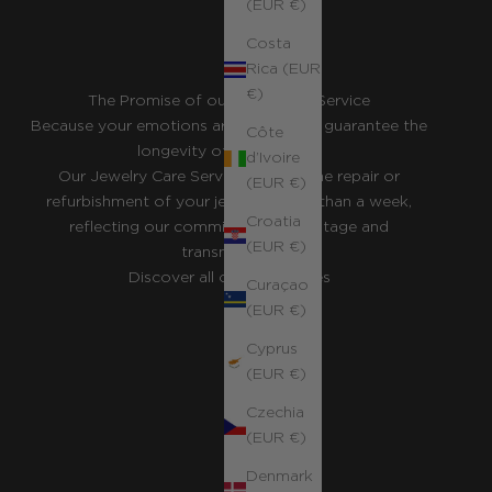
(EUR €)
Costa
Rica (EUR
€)
The Promise of our Concierge Service
Because your emotions are eternal, we guarantee the
Côte
longevity of your pieces.
d’Ivoire
Our Jewelry Care Service ensures the repair or
(EUR €)
refurbishment of your jewelry in less than a week,
Croatia
reflecting our commitment to heritage and
(EUR €)
transmission.
Discover all our guarantees
Curaçao
(EUR €)
Cyprus
(EUR €)
Czechia
(EUR €)
Denmark