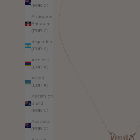
(EUR €)
Antigua &
Barbuda
(EUR €)
Argentina
(EUR €)
Armenia
(EUR €)
Aruba
(EUR €)
Ascension
Island
(EUR €)
Australia
(EUR €)
Austria