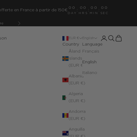
00
00
00
00
fferte en France à partir de 150€
:
:
:
DAY
HRS
MIN
SEC
re
Next
Open account pa
Open search
Open cart
son
EUR €
English
Country
Language
Åland
Français
Islands
English
(EUR €)
Italiano
Albania
(EUR €)
Algeria
(EUR €)
Andorra
(EUR €)
Anguilla
(EUR €)