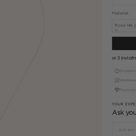
Material :
Rose 14k g
Exceptio
Worldwid
Precious
YOUR EXPE
Ask you