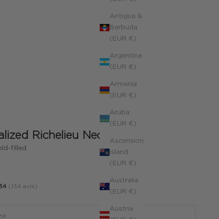
Antigua &
Barbuda
(EUR €)
Argentina
(EUR €)
Armenia
(EUR €)
Aruba
(EUR €)
lized Richelieu Necklace
Ascension
ld-filled
Island
(EUR €)
Australia
34
(134 avis)
(EUR €)
Austria