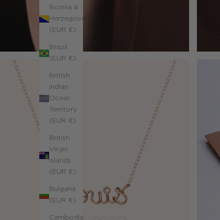
Bosnia &
Herzegovina
(EUR €)
Brazil
(EUR €)
British
Indian
Ocean
Territory
(EUR €)
British
Virgin
Islands
(EUR €)
Bulgaria
(EUR €)
Cambodia