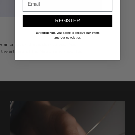
REGISTER
By registering, you agree to receive our offers
and our newsletter.
r an emotion that is dear to you. Your
y the artisans of the Maison and mounted