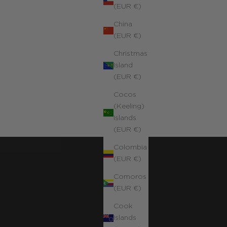
(EUR €)
China
(EUR €)
Christmas
Island
(EUR €)
Cocos
(Keeling)
Islands
(EUR €)
Colombia
(EUR €)
Comoros
(EUR €)
Cook
Islands