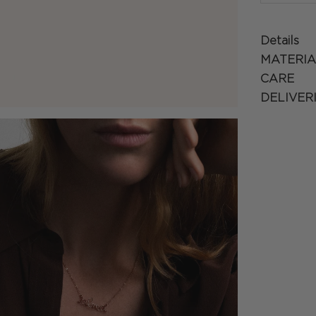
Details
MATERIA
CARE
DELIVER