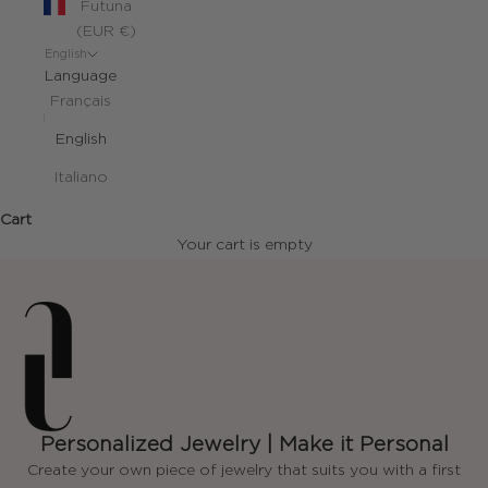
Futuna
(EUR €)
English
Language
Français
English
Italiano
Cart
Your cart is empty
Personalized Jewelry | Make it Personal
Create your own piece of jewelry that suits you with a first