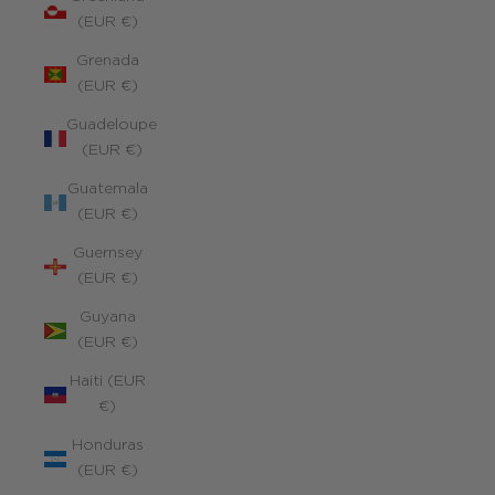
(EUR €)
Grenada
(EUR €)
Guadeloupe
(EUR €)
Guatemala
(EUR €)
Guernsey
(EUR €)
Guyana
(EUR €)
Haiti (EUR
€)
Honduras
(EUR €)