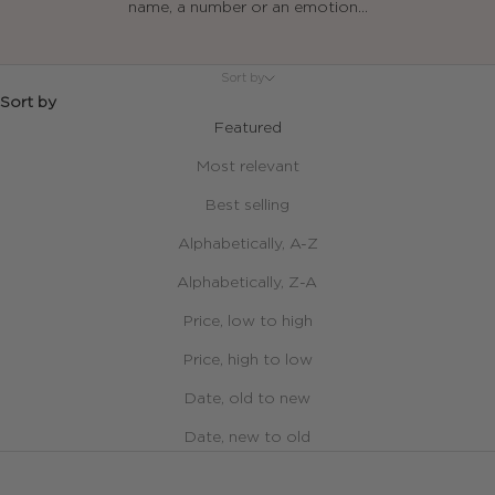
name, a number or an emotion...
Sort by
Sort by
Featured
Most relevant
Best selling
Alphabetically, A-Z
Alphabetically, Z-A
Price, low to high
Price, high to low
Date, old to new
Date, new to old