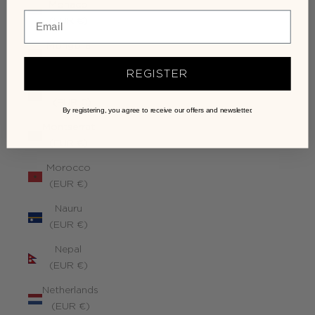
Monaco
(EUR €)
Mongolia
(EUR €)
REGISTER
Montenegro
(EUR €)
By registering, you agree to receive our offers and newsletter.
Montserrat
(EUR €)
Morocco
(EUR €)
Nauru
(EUR €)
Nepal
(EUR €)
Netherlands
(EUR €)