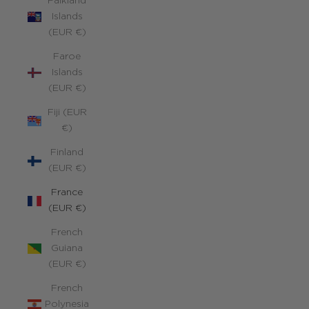
Falkland
Islands
(EUR €)
Faroe
Islands
(EUR €)
Fiji (EUR
€)
Finland
(EUR €)
France
(EUR €)
French
Guiana
(EUR €)
French
Polynesia