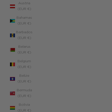
Austria
(EUR €)
Bahamas
(EUR €)
Barbados
(EUR €)
Belarus
(EUR €)
Belgium
(EUR €)
Belize
(EUR €)
Bermuda
(EUR €)
Bolivia
(EUR €)