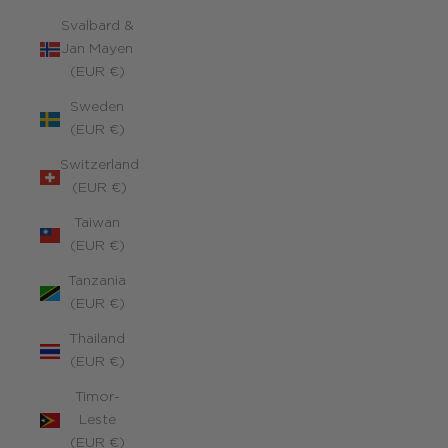
Svalbard &
Jan Mayen
(EUR €)
Sweden
(EUR €)
Switzerland
(EUR €)
Taiwan
(EUR €)
Tanzania
(EUR €)
Thailand
(EUR €)
Timor-
Leste
(EUR €)