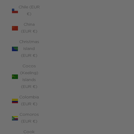
Chile (EUR
€)
China
(EUR €)
Christmas
Island
(EUR €)
Cocos
(Keeling)
Islands
(EUR €)
Colombia
(EUR €)
Comoros
(EUR €)
Cook