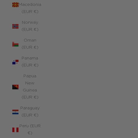
Macedonia
(EUR €)
Norway
(EUR €)
Oman
(EUR €)
Panama
(EUR €)
Papua
New
Guinea
(EUR €)
Paraguay
(EUR €)
Peru (EUR
€)