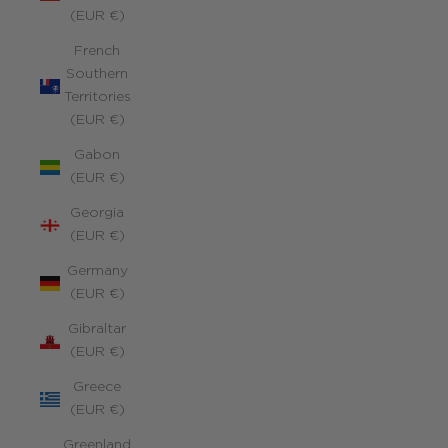
(EUR €)
French
Southern
Territories
(EUR €)
Gabon
(EUR €)
Georgia
(EUR €)
Germany
(EUR €)
Gibraltar
(EUR €)
Greece
(EUR €)
Greenland