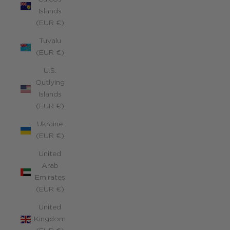
Islands
(EUR €)
Tuvalu
(EUR €)
U.S.
Outlying
Islands
(EUR €)
Ukraine
(EUR €)
United
Arab
Emirates
(EUR €)
United
Kingdom