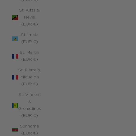
St. Kitts &
Nevis
(EUR €)
St. Lucia
(EUR €)
St. Martin
(EUR €)
St. Pierre &
Miquelon
(EUR €)
St. Vincent
&
Grenadines
(EUR €)
Suriname
(EUR €)