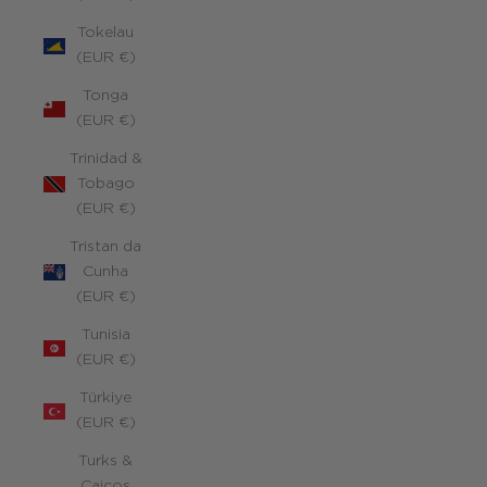
Tokelau
(EUR €)
Tonga
(EUR €)
Trinidad &
Tobago
(EUR €)
Tristan da
Cunha
(EUR €)
Tunisia
(EUR €)
Türkiye
(EUR €)
Turks &
Caicos