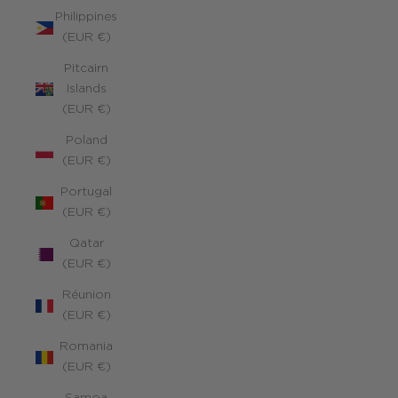
Philippines
(EUR €)
Pitcairn
Islands
(EUR €)
Poland
(EUR €)
Portugal
(EUR €)
Qatar
(EUR €)
Réunion
(EUR €)
Romania
(EUR €)