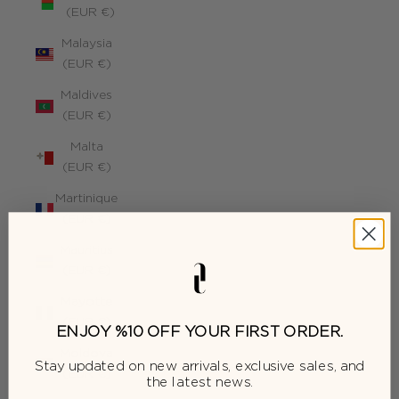
(EUR €)
Malaysia
(EUR €)
Maldives
(EUR €)
Malta
(EUR €)
Martinique
(EUR €)
Mauritius
(EUR €)
Mayotte
(EUR €)
ENJOY %10 OFF YOUR FIRST ORDER.
Moldova
Stay updated on new arrivals, exclusive sales, and
(EUR €)
the latest news.