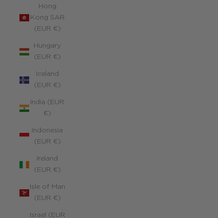
Hong
Kong SAR
(EUR €)
Hungary
(EUR €)
Iceland
(EUR €)
India (EUR
€)
Indonesia
(EUR €)
Ireland
(EUR €)
Isle of Man
(EUR €)
Israel (EUR