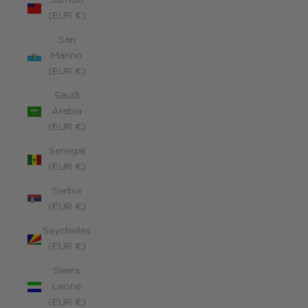
Samoa
(EUR €)
San
Marino
(EUR €)
Saudi
Arabia
(EUR €)
Senegal
(EUR €)
Serbia
(EUR €)
Seychelles
(EUR €)
Sierra
Leone
(EUR €)