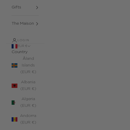
Gifts
The Maison
LOGIN
EUR €
Country
Åland
Islands
(EUR €)
Albania
(EUR €)
Algeria
(EUR €)
Andorra
(EUR €)