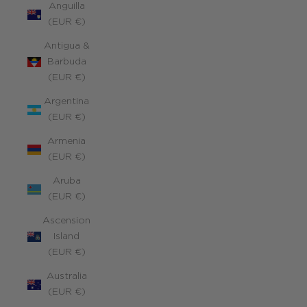
Anguilla
(EUR €)
Antigua &
Barbuda
(EUR €)
Argentina
(EUR €)
Armenia
(EUR €)
Aruba
(EUR €)
Ascension
Island
(EUR €)
Australia
(EUR €)