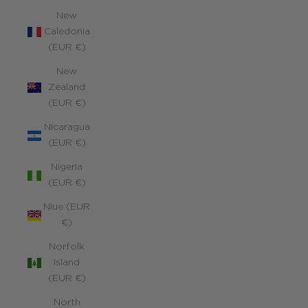
New
Caledonia
(EUR €)
New
Zealand
(EUR €)
Nicaragua
(EUR €)
Nigeria
(EUR €)
Niue (EUR
€)
Norfolk
Island
(EUR €)
North