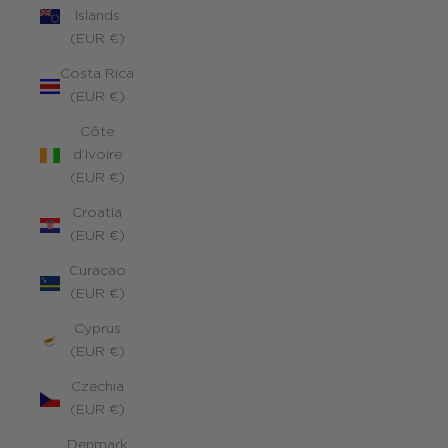
Islands
(EUR €)
Costa Rica
(EUR €)
Côte
d’Ivoire
(EUR €)
Croatia
(EUR €)
Curaçao
(EUR €)
Cyprus
(EUR €)
Czechia
(EUR €)
Denmark