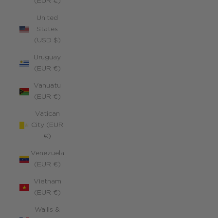
(EUR €)
United
States
(USD $)
Uruguay
(EUR €)
Vanuatu
(EUR €)
Vatican
City (EUR
€)
Venezuela
(EUR €)
Vietnam
(EUR €)
Wallis &