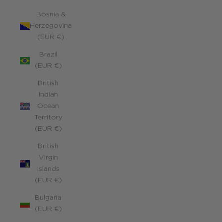
Bosnia &
Herzegovina
(EUR €)
Brazil
(EUR €)
British
Indian
Ocean
Territory
(EUR €)
British
Virgin
Islands
(EUR €)
Bulgaria
(EUR €)