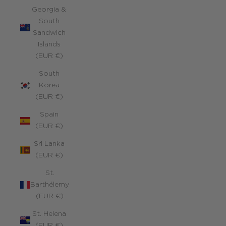
Georgia &
South
Sandwich
Islands
(EUR €)
South
Korea
(EUR €)
Spain
(EUR €)
Sri Lanka
(EUR €)
St.
Barthélemy
(EUR €)
St. Helena
(EUR €)