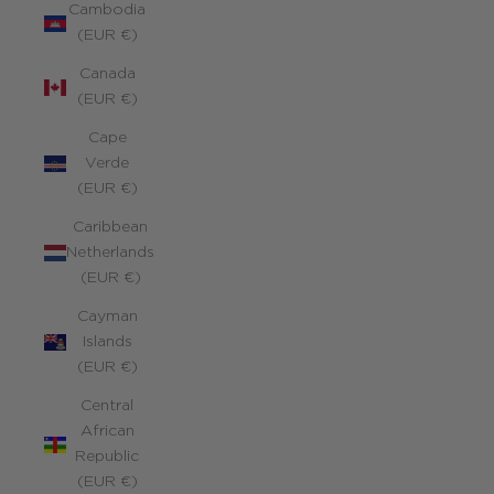
Cambodia
(EUR €)
Canada
(EUR €)
Cape
Verde
(EUR €)
Caribbean
Netherlands
(EUR €)
Cayman
Islands
(EUR €)
Central
African
Republic
(EUR €)