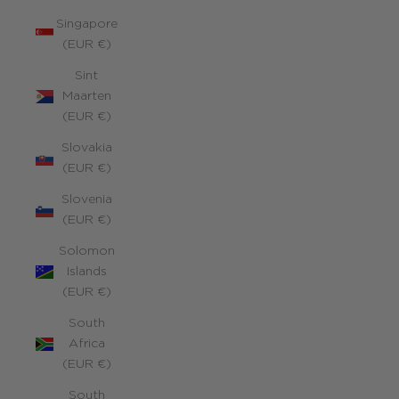
Singapore
(EUR €)
Sint
Maarten
(EUR €)
Slovakia
(EUR €)
Slovenia
(EUR €)
Solomon
Islands
(EUR €)
South
Africa
(EUR €)
South