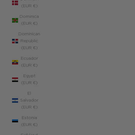
(EUR €)
Dominica
(EUR €)
Dominican
Republic
(EUR €)
Ecuador
(EUR €)
Egypt
(EUR €)
El
Salvador
(EUR €)
Estonia
(EUR €)