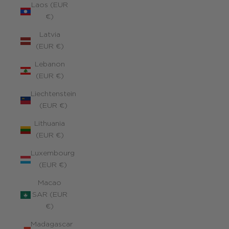
Laos (EUR
€)
Latvia
(EUR €)
Lebanon
(EUR €)
Liechtenstein
(EUR €)
Lithuania
(EUR €)
Luxembourg
(EUR €)
Macao
SAR (EUR
€)
Madagascar