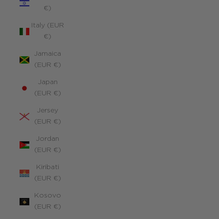
€)
Italy (EUR
€)
Jamaica
(EUR €)
Japan
(EUR €)
Jersey
(EUR €)
Jordan
(EUR €)
Kiribati
(EUR €)
Kosovo
(EUR €)