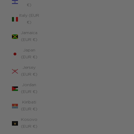
€)
Italy (EUR
€)
Jamaica
(EUR €)
Japan
(EUR €)
Jersey
(EUR €)
Jordan
(EUR €)
Kiribati
(EUR €)
Kosovo
(EUR €)