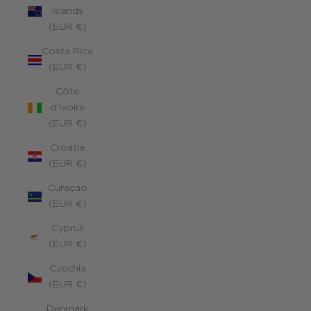
Islands
(EUR €)
Costa Rica
(EUR €)
Côte
d’Ivoire
(EUR €)
Croatia
(EUR €)
Curaçao
(EUR €)
Cyprus
(EUR €)
Czechia
(EUR €)
Denmark