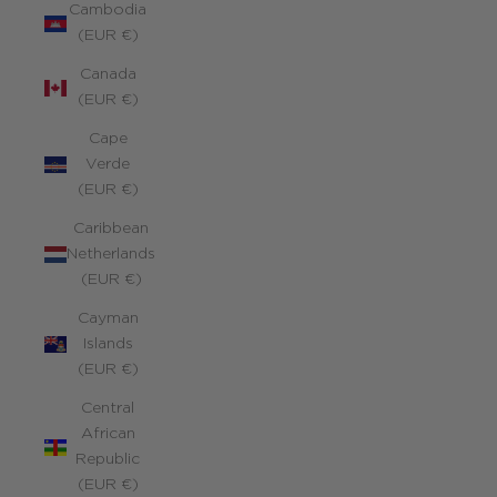
Cambodia
(EUR €)
Canada
(EUR €)
Cape
Verde
(EUR €)
Caribbean
Netherlands
(EUR €)
Cayman
Islands
(EUR €)
Central
African
Republic
(EUR €)