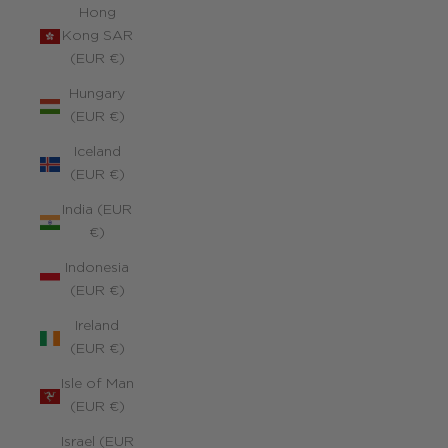
Hong
Kong SAR
(EUR €)
Hungary
(EUR €)
Iceland
(EUR €)
India (EUR
€)
Indonesia
(EUR €)
Ireland
(EUR €)
Isle of Man
(EUR €)
Israel (EUR