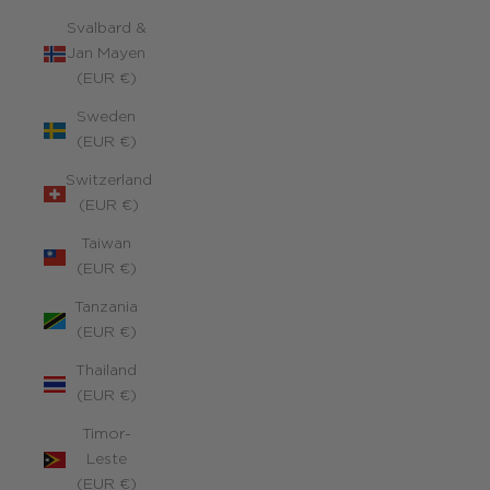
Svalbard &
Jan Mayen
(EUR €)
Sweden
(EUR €)
Switzerland
(EUR €)
Taiwan
(EUR €)
Tanzania
(EUR €)
Thailand
(EUR €)
Timor-
Leste
(EUR €)