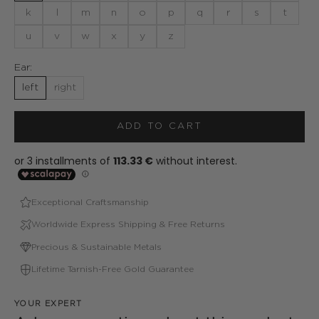
k
l
m
n
o
p
q
r
s
t
u
v
w
x
y
z
Ear:
left
right
ADD TO CART
Exceptional Craftsmanship
Worldwide Express Shipping & Free Returns
Precious & Sustainable Metals
Lifetime Tarnish-Free Gold Guarantee
YOUR EXPERT