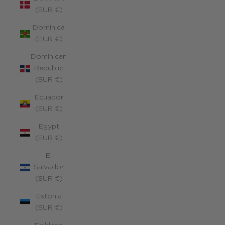
(EUR €)
Dominica
(EUR €)
Dominican
Republic
(EUR €)
Ecuador
(EUR €)
Egypt
(EUR €)
El
Salvador
(EUR €)
Estonia
(EUR €)