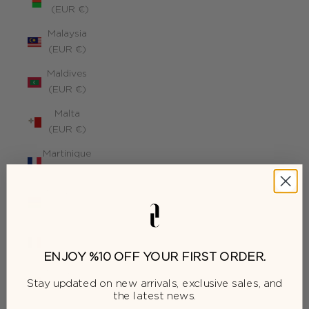
(EUR €)
Malaysia
(EUR €)
Maldives
(EUR €)
Malta
(EUR €)
Martinique
(EUR €)
Mauritius
(EUR €)
Mayotte
(EUR €)
ENJOY %10 OFF YOUR FIRST ORDER.
Moldova
Stay updated on new arrivals, exclusive sales, and
(EUR €)
the latest news.