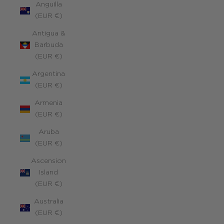
Anguilla
(EUR €)
Antigua &
Barbuda
(EUR €)
Argentina
(EUR €)
Armenia
(EUR €)
Aruba
(EUR €)
Ascension
Island
(EUR €)
Australia
(EUR €)