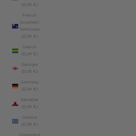
(EUR €)
French
Southern
Territories
(EUR €)
Gabon
(EUR €)
Georgia
(EUR €)
Germany
(EUR €)
Gibraltar
(EUR €)
Greece
(EUR €)
Greenland