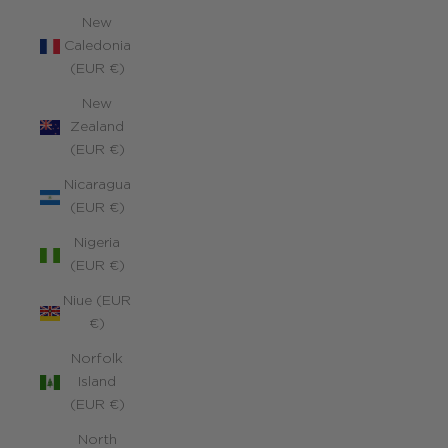
New
Caledonia
(EUR €)
New
Zealand
(EUR €)
Nicaragua
(EUR €)
Nigeria
(EUR €)
Niue (EUR
€)
Norfolk
Island
(EUR €)
North