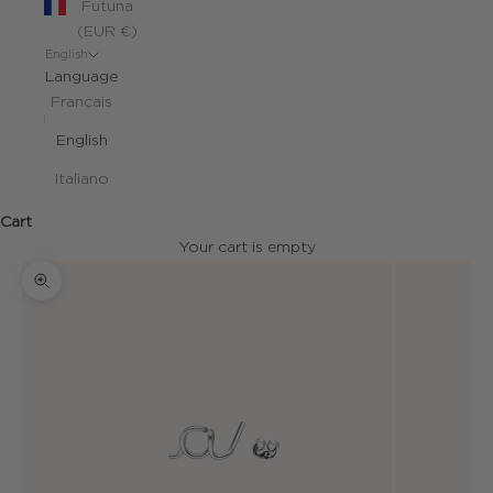
Futuna
(EUR €)
English
Language
Français
English
Italiano
Cart
Your cart is empty
Zoom picture