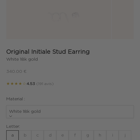
Original Initiale Stud Earring
White 18k gold
Sale price
340.00 €
★★★★☆
4.53
(191 avis)
Material :
White 18k gold
Letter:
a
b
c
d
e
f
g
h
i
j