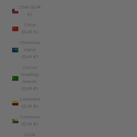
Chile (EUR
€)
China
(EUR €)
Christmas
Island
(EUR €)
Cocos
(Keeling)
Islands
(EUR €)
Colombia
(EUR €)
Comoros
(EUR €)
Cook