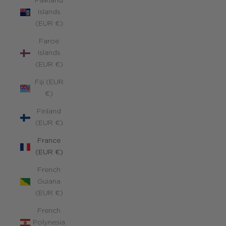
Falkland
Islands
(EUR €)
Faroe
Islands
(EUR €)
Fiji (EUR
€)
Finland
(EUR €)
France
(EUR €)
French
Guiana
(EUR €)
French
Polynesia