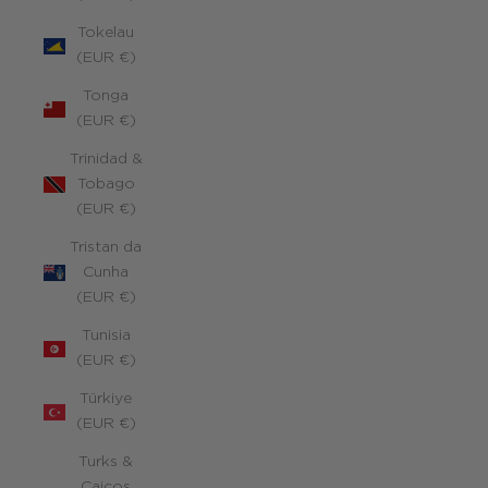
Tokelau
(EUR €)
Tonga
(EUR €)
Trinidad &
Tobago
(EUR €)
Tristan da
Cunha
(EUR €)
Tunisia
(EUR €)
Türkiye
(EUR €)
Turks &
Caicos