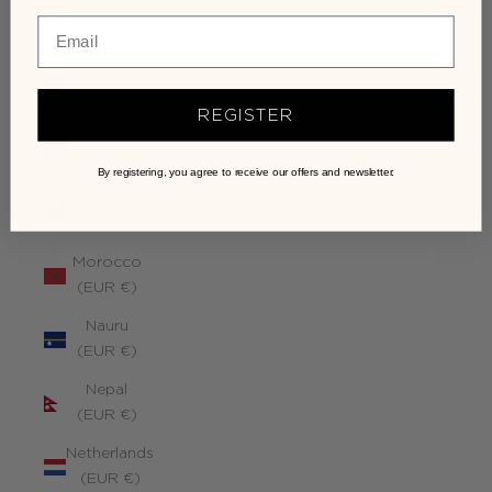
Monaco
(EUR €)
Mongolia
(EUR €)
REGISTER
Montenegro
(EUR €)
By registering, you agree to receive our offers and newsletter.
Montserrat
(EUR €)
Morocco
(EUR €)
Nauru
(EUR €)
Nepal
(EUR €)
Netherlands
(EUR €)