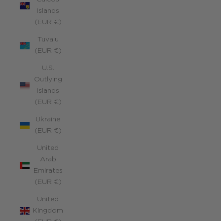
Islands
(EUR €)
Tuvalu
(EUR €)
U.S.
Outlying
Islands
(EUR €)
Ukraine
(EUR €)
United
Arab
Emirates
(EUR €)
United
Kingdom