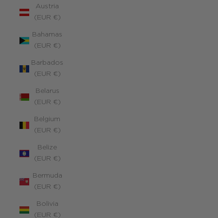
Austria
(EUR €)
Bahamas
(EUR €)
Barbados
(EUR €)
Belarus
(EUR €)
Belgium
(EUR €)
Belize
(EUR €)
Bermuda
(EUR €)
Bolivia
(EUR €)