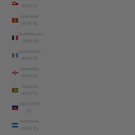
(EUR €)
Grenada
(EUR €)
Guadeloupe
(EUR €)
Guatemala
(EUR €)
Guernsey
(EUR €)
Guyana
(EUR €)
Haiti (EUR
€)
Honduras
(EUR €)