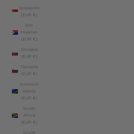
Singapore
(EUR €)
Sint
Maarten
(EUR €)
Slovakia
(EUR €)
Slovenia
(EUR €)
Solomon
Islands
(EUR €)
South
Africa
(EUR €)
South