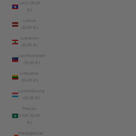
Laos (EUR
€)
Latvia
(EUR €)
Lebanon
(EUR €)
Liechtenstein
(EUR €)
Lithuania
(EUR €)
Luxembourg
(EUR €)
Macao
SAR (EUR
€)
Madagascar