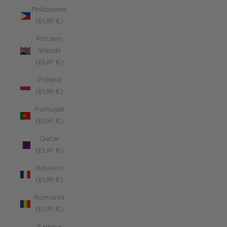
Philippines
(EUR €)
Pitcairn
Islands
(EUR €)
Poland
(EUR €)
Portugal
(EUR €)
Qatar
(EUR €)
Réunion
(EUR €)
Romania
(EUR €)