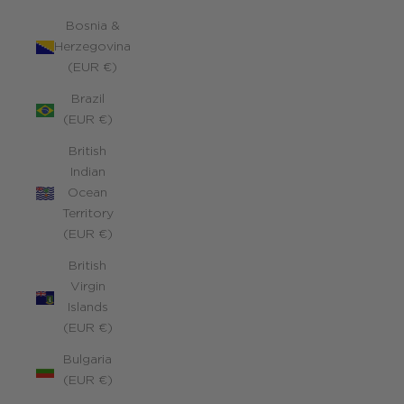
Bosnia &
Herzegovina
(EUR €)
Brazil
(EUR €)
British
Indian
Ocean
Territory
(EUR €)
British
Virgin
Islands
(EUR €)
Bulgaria
(EUR €)