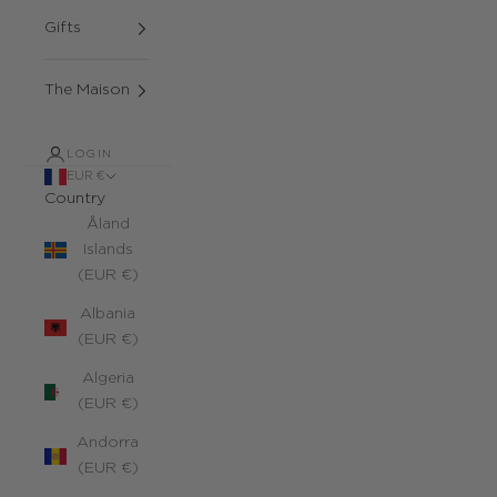
Gifts
The Maison
LOGIN
EUR €
Country
Åland
Islands
(EUR €)
Albania
(EUR €)
Algeria
(EUR €)
Andorra
(EUR €)