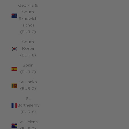
Georgia &
South
Sandwich
Islands
(EUR €)
South
Korea
(EUR €)
Spain
(EUR €)
Sri Lanka
(EUR €)
St.
Barthélemy
(EUR €)
St. Helena
(EUR €)