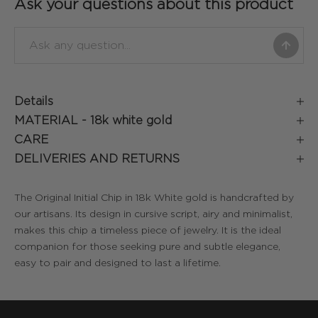
Ask your questions about this product
Details
MATERIAL -
18k white gold
CARE
DELIVERIES AND RETURNS
The Original Initial Chip in 18k White gold is handcrafted by
our artisans. Its design in cursive script, airy and minimalist,
makes this chip a timeless piece of jewelry. It is the ideal
companion for those seeking pure and subtle elegance,
easy to pair and designed to last a lifetime.