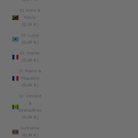
St. Kitts &
Nevis
(EUR €)
St. Lucia
(EUR €)
St. Martin
(EUR €)
St. Pierre &
Miquelon
(EUR €)
St. Vincent
&
Grenadines
(EUR €)
Suriname
(EUR €)