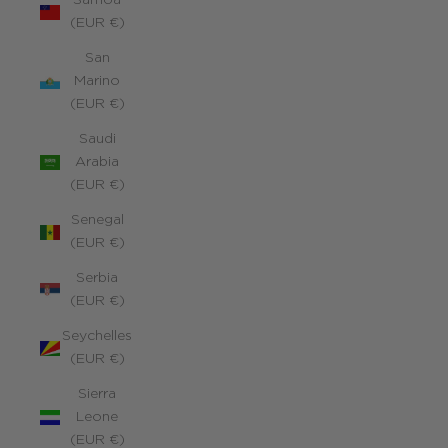
Samoa
(EUR €)
San
Marino
(EUR €)
Saudi
Arabia
(EUR €)
Senegal
(EUR €)
Serbia
(EUR €)
Seychelles
(EUR €)
Sierra
Leone
(EUR €)