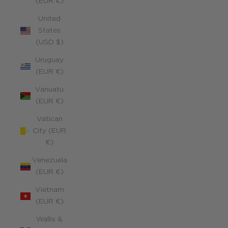
(EUR €)
United
States
(USD $)
Uruguay
(EUR €)
Vanuatu
(EUR €)
Vatican
City (EUR
€)
Venezuela
(EUR €)
Vietnam
(EUR €)
Wallis &