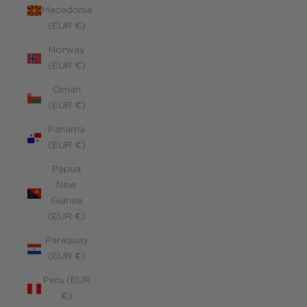
Macedonia
(EUR €)
Norway
(EUR €)
Oman
(EUR €)
Panama
(EUR €)
Papua
New
Guinea
(EUR €)
Paraguay
(EUR €)
Peru (EUR
€)