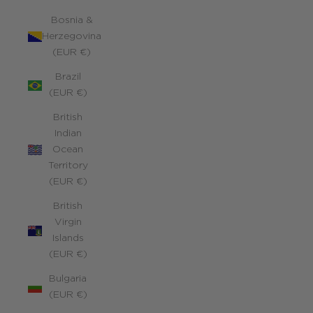
Bosnia &
Herzegovina
(EUR €)
Brazil
(EUR €)
British
Indian
Ocean
Territory
(EUR €)
British
Virgin
Islands
(EUR €)
Bulgaria
(EUR €)