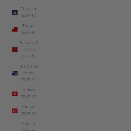
Tokelau
(EUR €)
Tonga
(EUR €)
Trinidad &
Tobago
(EUR €)
Tristan da
Cunha
(EUR €)
Tunisia
(EUR €)
Türkiye
(EUR €)
Turks &
Caicos