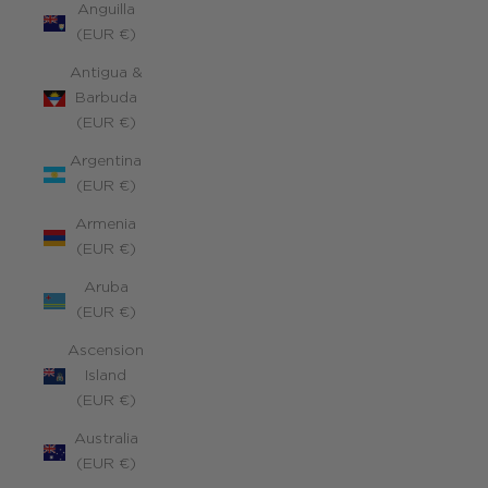
Anguilla
(EUR €)
Antigua &
Barbuda
(EUR €)
Argentina
(EUR €)
Armenia
(EUR €)
Aruba
(EUR €)
Ascension
Island
(EUR €)
Australia
(EUR €)