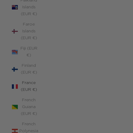
Falkland
Islands
(EUR €)
Faroe
Islands
(EUR €)
Fiji (EUR
€)
Finland
(EUR €)
France
(EUR €)
French
Guiana
(EUR €)
French
Polynesia