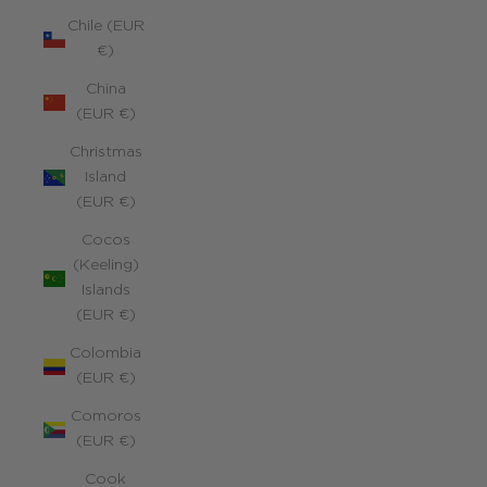
Chile (EUR
€)
China
(EUR €)
Christmas
Island
(EUR €)
Cocos
(Keeling)
Islands
(EUR €)
Colombia
(EUR €)
Comoros
(EUR €)
Cook