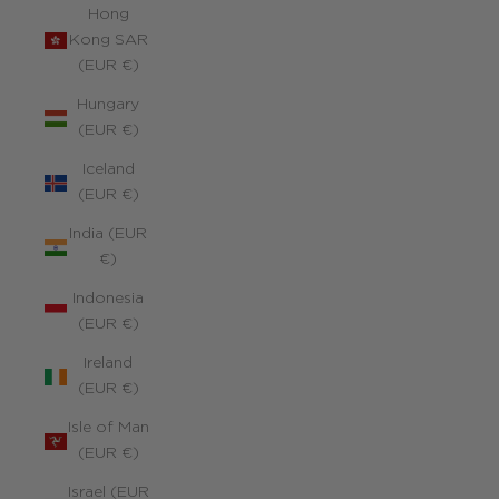
Hong
Kong SAR
(EUR €)
Hungary
(EUR €)
Iceland
(EUR €)
India (EUR
€)
Indonesia
(EUR €)
Ireland
(EUR €)
Isle of Man
(EUR €)
Israel (EUR