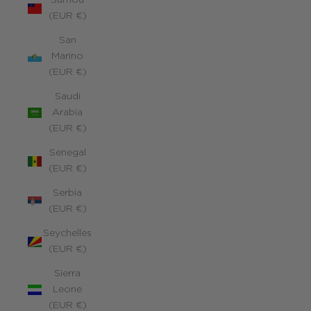
Samoa
(EUR €)
San
Marino
(EUR €)
Saudi
Arabia
(EUR €)
Senegal
(EUR €)
Serbia
(EUR €)
Seychelles
(EUR €)
Sierra
Leone
(EUR €)