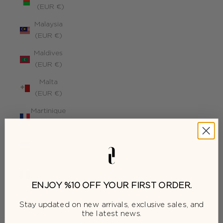
(EUR €)
Malaysia
(EUR €)
Maldives
(EUR €)
Malta
(EUR €)
Martinique
(EUR €)
Mauritius
(EUR €)
Mayotte
(EUR €)
ENJOY %10 OFF YOUR FIRST ORDER.
Moldova
Stay updated on new arrivals, exclusive sales, and
(EUR €)
the latest news.