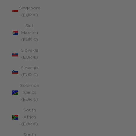
Singapore
(EUR €)
Sint
Maarten
(EUR €)
Slovakia
(EUR €)
Slovenia
(EUR €)
Solomon
Islands
(EUR €)
South
Africa
(EUR €)
South