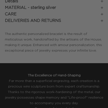
Details
MATERIAL -
sterling silver
CARE
DELIVERIES AND RETURNS
The authentic personalized bracelet is the result of
meticulous work, handcrafted by the artisans of the House,
making it unique. Enhanced with amour personalization, this
exceptional piece of jewelry expresses your infinite love.
The Excellence of Hand-Shaping
Far more than a superficial engraving, each creation is a
precious wire sculpture born from expert craftsmanship.
Thanks to the rigorous work-hardening of the metal, our
jewelry possesses shape memory and "Life-proof" resilience
to accompany you every day.