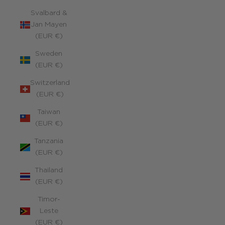
Svalbard &
Jan Mayen
(EUR €)
Sweden
(EUR €)
Switzerland
(EUR €)
Taiwan
(EUR €)
Tanzania
(EUR €)
Thailand
(EUR €)
Timor-
Leste
(EUR €)