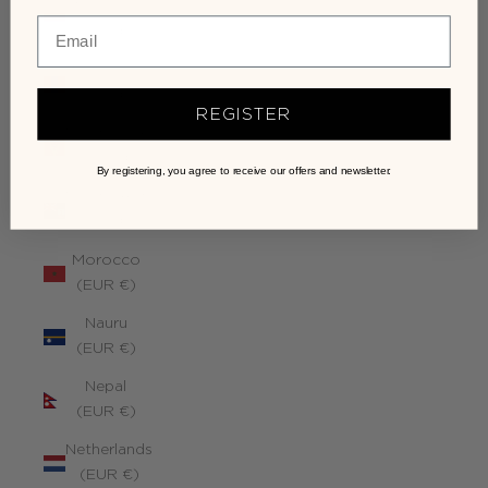
Monaco
(EUR €)
Mongolia
(EUR €)
REGISTER
Montenegro
(EUR €)
By registering, you agree to receive our offers and newsletter.
Montserrat
(EUR €)
Morocco
(EUR €)
Nauru
(EUR €)
Nepal
(EUR €)
Netherlands
(EUR €)