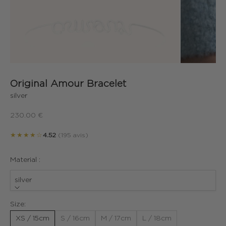
Original Amour Bracelet
silver
Sale price
230.00 €
★★★★☆
4.52
(195 avis)
Material :
silver
Size:
XS / 15cm
S / 16cm
M / 17cm
L / 18cm