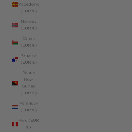
Macedonia
(EUR €)
Norway
(EUR €)
Oman
(EUR €)
Panama
(EUR €)
Papua
New
Guinea
(EUR €)
Paraguay
(EUR €)
Peru (EUR
€)