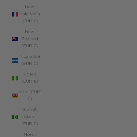
New
Caledonia
(EUR €)
New
Zealand
(EUR €)
Nicaragua
(EUR €)
Nigeria
(EUR €)
Niue (EUR
€)
Norfolk
Island
(EUR €)
North