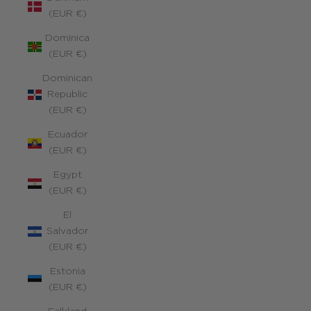
(EUR €)
Dominica
(EUR €)
Dominican
Republic
(EUR €)
Ecuador
(EUR €)
Egypt
(EUR €)
El
Salvador
(EUR €)
Estonia
(EUR €)