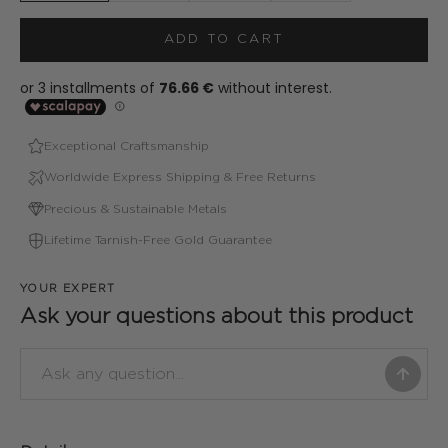
ADD TO CART
Exceptional Craftsmanship
Worldwide Express Shipping & Free Returns
Precious & Sustainable Metals
Lifetime Tarnish-Free Gold Guarantee
YOUR EXPERT
Ask your questions about this product