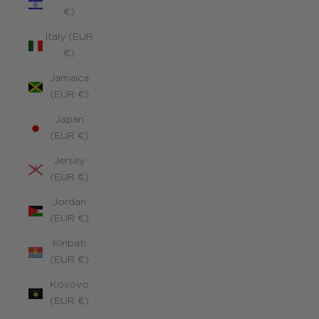
€)
Italy (EUR
€)
Jamaica
(EUR €)
Japan
(EUR €)
Jersey
(EUR €)
Jordan
(EUR €)
Kiribati
(EUR €)
Kosovo
(EUR €)