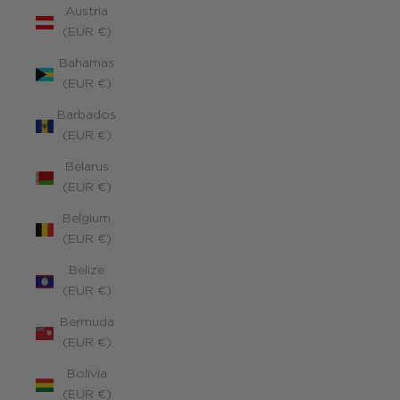
Austria
(EUR €)
Bahamas
(EUR €)
Barbados
(EUR €)
Belarus
(EUR €)
Belgium
(EUR €)
Belize
(EUR €)
Bermuda
(EUR €)
Bolivia
(EUR €)