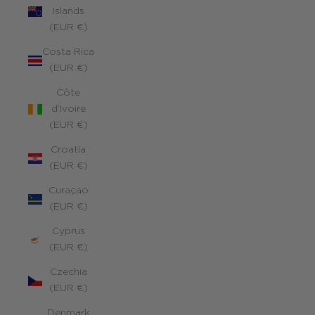
Islands
(EUR €)
Costa Rica
(EUR €)
Côte
d’Ivoire
(EUR €)
Croatia
(EUR €)
Curaçao
(EUR €)
Cyprus
(EUR €)
Czechia
(EUR €)
Denmark