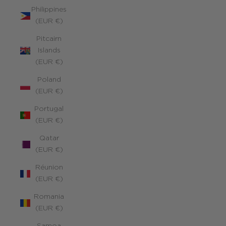
Philippines
(EUR €)
Pitcairn
Islands
(EUR €)
Poland
(EUR €)
Portugal
(EUR €)
Qatar
(EUR €)
Réunion
(EUR €)
Romania
(EUR €)