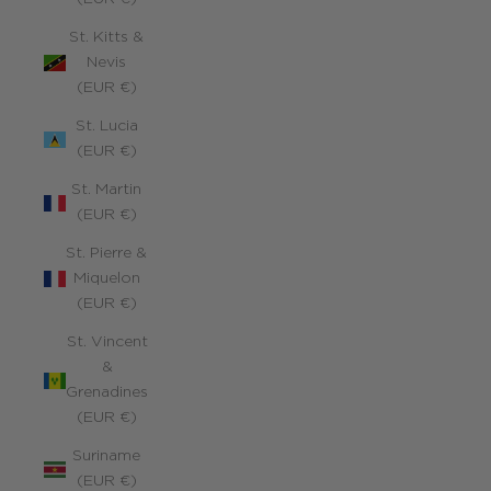
St. Kitts &
Nevis
(EUR €)
St. Lucia
(EUR €)
St. Martin
(EUR €)
St. Pierre &
Miquelon
(EUR €)
St. Vincent
&
Grenadines
(EUR €)
Suriname
(EUR €)