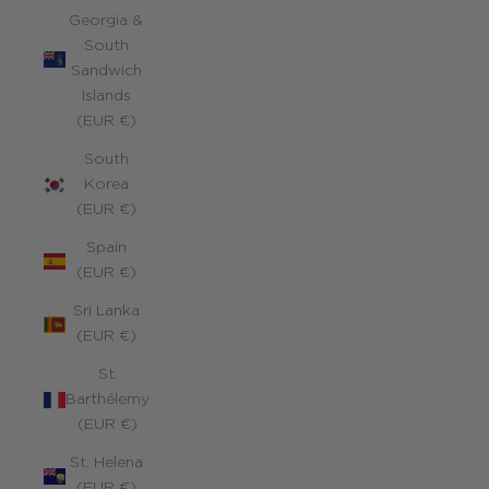
Georgia &
South
Sandwich
Islands
(EUR €)
South
Korea
(EUR €)
Spain
(EUR €)
Sri Lanka
(EUR €)
St.
Barthélemy
(EUR €)
St. Helena
(EUR €)