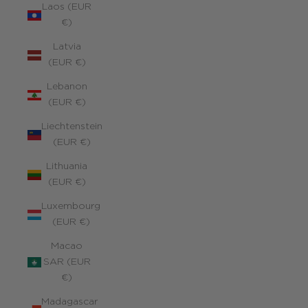
Laos (EUR
€)
Latvia
(EUR €)
Lebanon
(EUR €)
Liechtenstein
(EUR €)
Lithuania
(EUR €)
Luxembourg
(EUR €)
Macao
SAR (EUR
€)
Madagascar