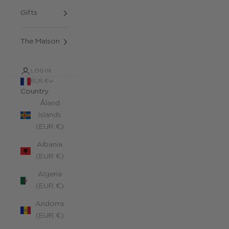
Gifts
The Maison
LOGIN
EUR €
Country
Åland
Islands
(EUR €)
Albania
(EUR €)
Algeria
(EUR €)
Andorra
(EUR €)