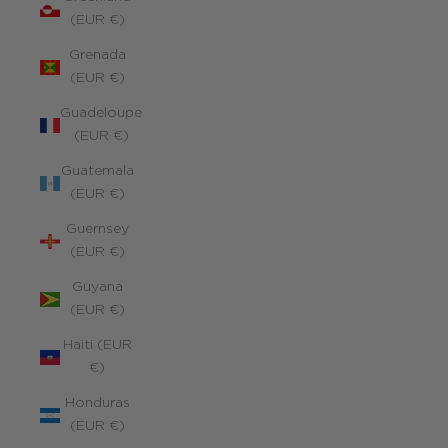
(EUR €)
Grenada
(EUR €)
Guadeloupe
(EUR €)
Guatemala
(EUR €)
Guernsey
(EUR €)
Guyana
(EUR €)
Haiti (EUR
€)
Honduras
(EUR €)