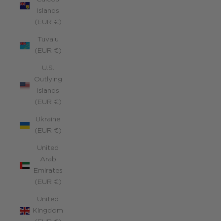
Islands
(EUR €)
Tuvalu
(EUR €)
U.S.
Outlying
Islands
(EUR €)
Ukraine
(EUR €)
United
Arab
Emirates
(EUR €)
United
Kingdom