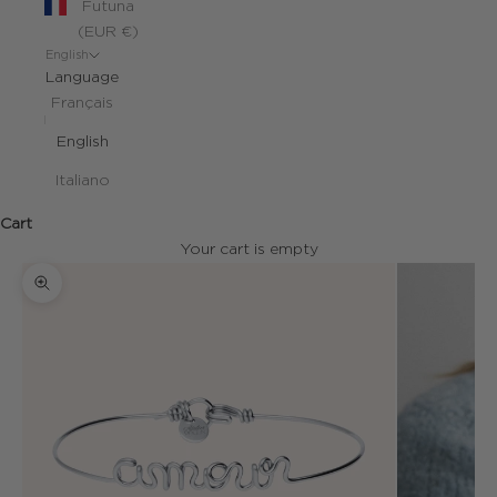
Futuna
(EUR €)
English
Language
Français
English
Italiano
Cart
Your cart is empty
Zoom picture