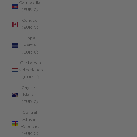
Cambodia
(EUR €)
Canada
(EUR €)
Cape
Verde
(EUR €)
Caribbean
Netherlands
(EUR €)
Cayman
Islands
(EUR €)
Central
African
Republic
(EUR €)