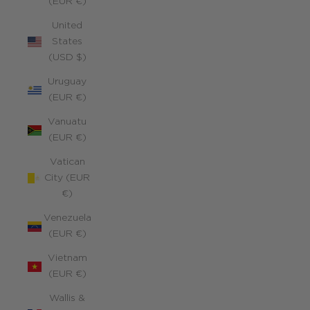
(EUR €)
United
States
(USD $)
Uruguay
(EUR €)
Vanuatu
(EUR €)
Vatican
City (EUR
€)
Venezuela
(EUR €)
Vietnam
(EUR €)
Wallis &