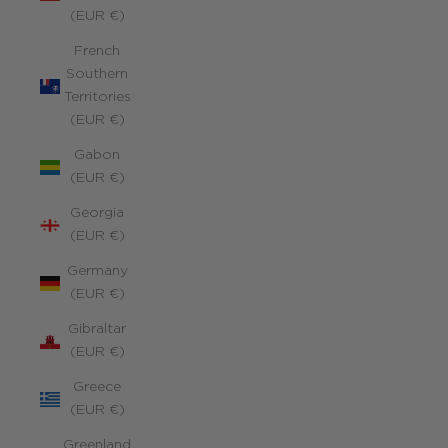
(EUR €)
French
Southern
Territories
(EUR €)
Gabon
(EUR €)
Georgia
(EUR €)
Germany
(EUR €)
Gibraltar
(EUR €)
Greece
(EUR €)
Greenland